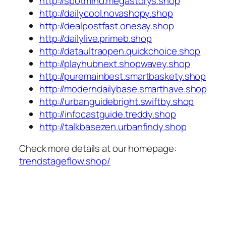
http://spotmind.megastorys.shop
http://dailycool.novashopy.shop
http://dealpostfast.onesay.shop
http://dailylive.primeb.shop
http://dataultraopen.quickchoice.shop
http://playhubnext.shopwavey.shop
http://puremainbest.smartbaskety.shop
http://moderndailybase.smarthave.shop
http://urbanguidebright.swiftby.shop
http://infocastguide.treddy.shop
http://talkbasezen.urbanfindy.shop
Check more details at our homepage:
trendstageflow.shop/