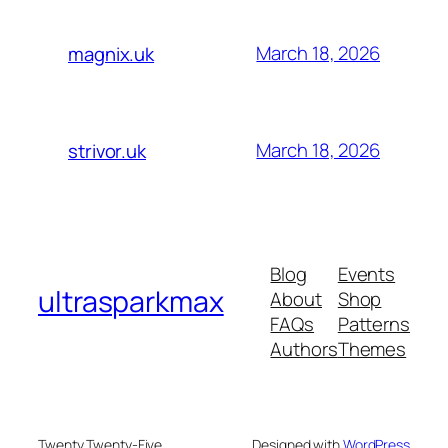
March 18, 2026
magnix.uk
March 18, 2026
strivor.uk
Blog
Events
ultrasparkmax
About
Shop
FAQs
Patterns
Authors
Themes
Twenty Twenty-Five
Designed with
WordPress