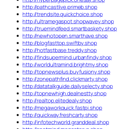
http://pathcastlive.primeb.shop
http://trendsite.quickchoice.shop
http://ultramegaspot.shopwavey.shop
http://truemindfeed.smartbaskety.shop
http://newhotopen.smarthave.shop
http://blogfasttop.swiftby.shop
http://hotfastbase.treddy.shop
http://findsupermind.urbanfindy.shop
http://worldultramind.brightmy.shop
http://topnewsplus.buyfusiony.shop
http://zonepathfind.clickmarty.shop
http://datatalkguide.dailyselecty.shop
http://topnewhigh.dealnestty.shop
http://realtop.elitedealy.shop
http://megaworkquick.fastpi.shop
http://quickway.freshcarty.shop
http://infotechworld.granddeal.shop