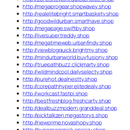
http://megaprogear.shopwavey.shop
http://realelitebright.smartbaskety.shop
http://goodwildurban.smarthave.shop
http://megapage.swiftby.shop
http://livesuper.treddy.shop
http://megatimeweb.urbanfindy.shop
http://viewblogquick.brightmy.shop
http://mindurbanworld.buyfusiony.shop
http://truepathbuzz.clickmarty.shop
http://wildmindcool.dailyselecty.shop
http://purehot.dealnestty.shop
http://corepathhyper.elitedealy.shop
http://workcast.fastpi.shop
http://bestfreshblog.freshcarty.shop
http://dealbuzzmodern.granddeal.shop
http://picktalkzen.megastorys.shop
http://newprime.novashopy.shop
http://hyperpagepick.onesay.shop