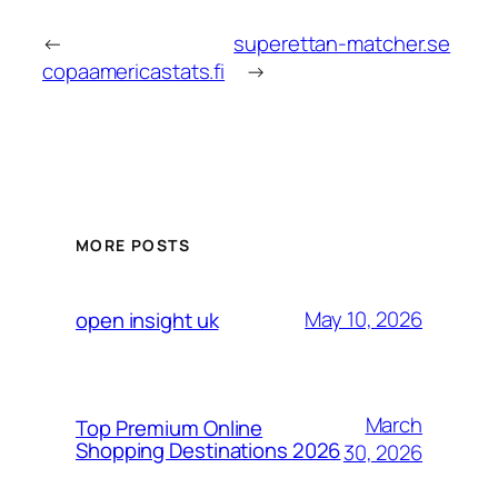
←
superettan-matcher.se
copaamericastats.fi
→
MORE POSTS
May 10, 2026
open insight uk
March
Top Premium Online
Shopping Destinations 2026
30, 2026