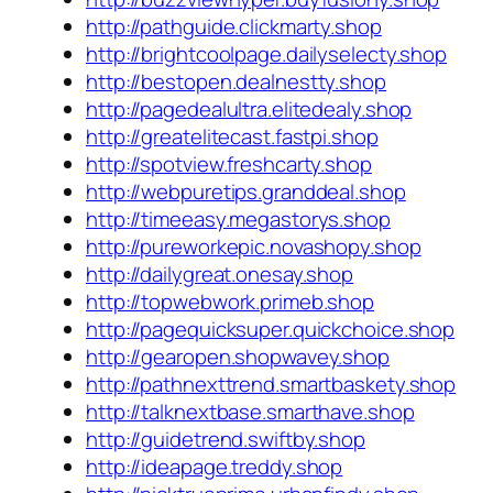
http://pathguide.clickmarty.shop
http://brightcoolpage.dailyselecty.shop
http://bestopen.dealnestty.shop
http://pagedealultra.elitedealy.shop
http://greatelitecast.fastpi.shop
http://spotview.freshcarty.shop
http://webpuretips.granddeal.shop
http://timeeasy.megastorys.shop
http://pureworkepic.novashopy.shop
http://dailygreat.onesay.shop
http://topwebwork.primeb.shop
http://pagequicksuper.quickchoice.shop
http://gearopen.shopwavey.shop
http://pathnexttrend.smartbaskety.shop
http://talknextbase.smarthave.shop
http://guidetrend.swiftby.shop
http://ideapage.treddy.shop