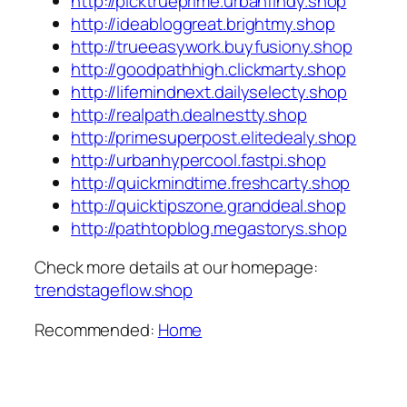
http://picktrueprime.urbanfindy.shop
http://ideabloggreat.brightmy.shop
http://trueeasywork.buyfusiony.shop
http://goodpathhigh.clickmarty.shop
http://lifemindnext.dailyselecty.shop
http://realpath.dealnestty.shop
http://primesuperpost.elitedealy.shop
http://urbanhypercool.fastpi.shop
http://quickmindtime.freshcarty.shop
http://quicktipszone.granddeal.shop
http://pathtopblog.megastorys.shop
Check more details at our homepage:
trendstageflow.shop
Recommended:
Home