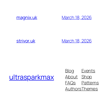
March 18, 2026
magnix.uk
March 18, 2026
strivor.uk
Blog
Events
ultrasparkmax
About
Shop
FAQs
Patterns
Authors
Themes