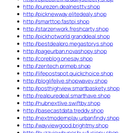
http://purezen.dealnestty.shop
http://picknewway.elitedealy.shop
http://smarttop.fastpi.shop
http://starzenwork.freshcarty.shop
http://pickhotworld.granddeal.shop
http://bestdealpro.megastorys.shop
http://pageurban.novashopy.shop
http://coreblog.onesay.shop
http://zentech.primeb.shop
http://lifepostspot.quickchoice.shop
http://bloglifelive.shopwavey.shop
http://posthighview.smartbaskety.shop
http://realpuredeal.smarthave.shop
http://hubnextlive.swiftby.shop
http://basecastdata.treddy.shop
http://nextmodernplay.urbanfindy.shop
http://wayviewgood.brightmy.shop
http://buzzviewhyper.buyfusiony.shop