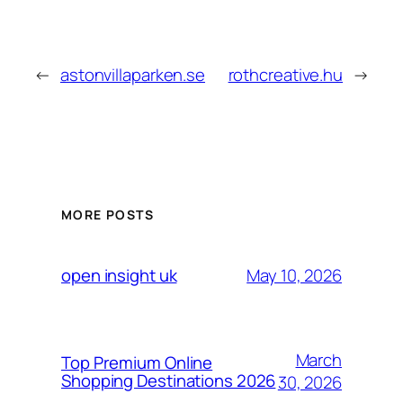
←
astonvillaparken.se
rothcreative.hu
→
MORE POSTS
May 10, 2026
open insight uk
March
Top Premium Online
Shopping Destinations 2026
30, 2026