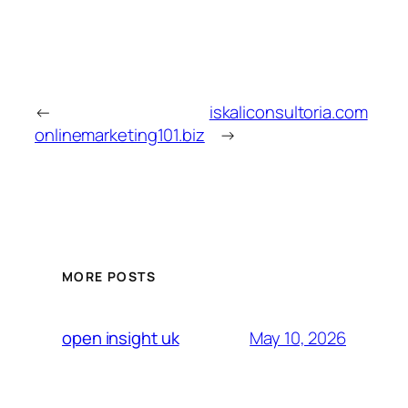
←
iskaliconsultoria.com
onlinemarketing101.biz
→
MORE POSTS
May 10, 2026
open insight uk