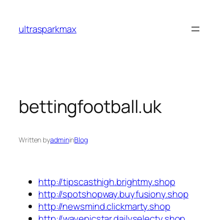
Skip
to
ultrasparkmax
content
bettingfootball.uk
Written by
admin
in
Blog
http://tipscasthigh.brightmy.shop
http://spotshopway.buyfusiony.shop
http://newsmind.clickmarty.shop
http://wayepicstar.dailyselecty.shop