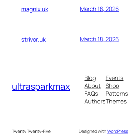
March 18, 2026
magnix.uk
March 18, 2026
strivor.uk
Blog
Events
ultrasparkmax
About
Shop
FAQs
Patterns
Authors
Themes
Twenty Twenty-Five
Designed with
WordPress