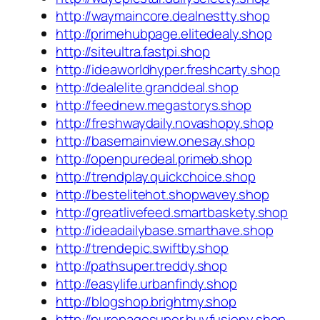
http://waymaincore.dealnestty.shop
http://primehubpage.elitedealy.shop
http://siteultra.fastpi.shop
http://ideaworldhyper.freshcarty.shop
http://dealelite.granddeal.shop
http://feednew.megastorys.shop
http://freshwaydaily.novashopy.shop
http://basemainview.onesay.shop
http://openpuredeal.primeb.shop
http://trendplay.quickchoice.shop
http://bestelitehot.shopwavey.shop
http://greatlivefeed.smartbaskety.shop
http://ideadailybase.smarthave.shop
http://trendepic.swiftby.shop
http://pathsuper.treddy.shop
http://easylife.urbanfindy.shop
http://blogshop.brightmy.shop
http://purepagesuper.buyfusiony.shop