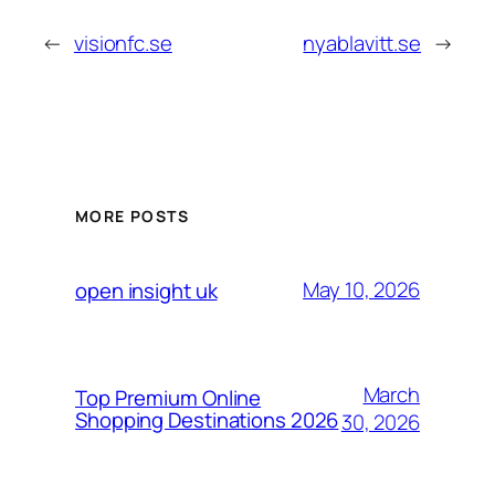
←
visionfc.se
nyablavitt.se
→
MORE POSTS
May 10, 2026
open insight uk
March
Top Premium Online
Shopping Destinations 2026
30, 2026