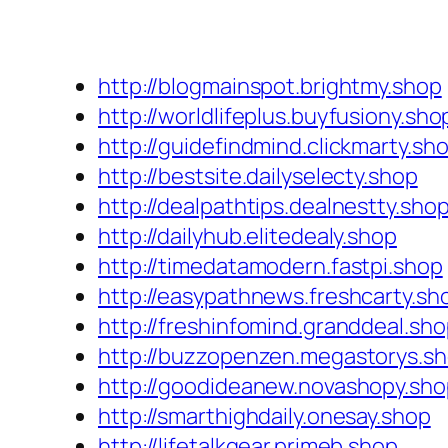
http://blogmainspot.brightmy.shop
http://worldlifeplus.buyfusiony.sho
http://guidefindmind.clickmarty.sh
http://bestsite.dailyselecty.shop
http://dealpathtips.dealnestty.sho
http://dailyhub.elitedealy.shop
http://timedatamodern.fastpi.shop
http://easypathnews.freshcarty.sh
http://freshinfomind.granddeal.sh
http://buzzopenzen.megastorys.s
http://goodideanew.novashopy.sho
http://smarthighdaily.onesay.shop
http://lifetalkgear.primeb.shop