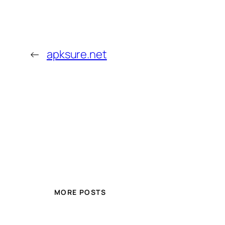
←
apksure.net
MORE POSTS