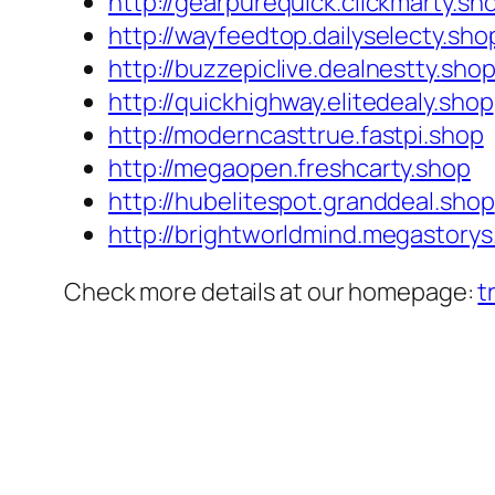
http://gearpurequick.clickmarty.sh
http://wayfeedtop.dailyselecty.sho
http://buzzepiclive.dealnestty.sho
http://quickhighway.elitedealy.shop
http://moderncasttrue.fastpi.shop
http://megaopen.freshcarty.shop
http://hubelitespot.granddeal.shop
http://brightworldmind.megastorys
Check more details at our homepage:
t