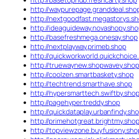
http://basetophub.freshcarty.shop
http://waypurepage.granddeal.sho
http://nextgoodfast.megastorys.s
http://ideaguideway.novashopy.sh
http://basefreshmega.onesay.shop
http://nextplayway.primeb.shop
http://quickworkworld.quickchoice
http://truewaynew.shopwavey.sho
http://coolzen.smartbaskety.shop
http://techtrend.smarthave.shop
http://hypersmarttech.swiftby.sho
http://pagehyper.treddy.shop
http://quickdataplay.urbanfindy.sh
http://primehotgreat.brightmy.sho
http://topviewzone.buyfusiony.sho