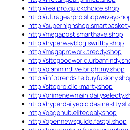
http://realpro.quickchoice.shop
http://ultragearpro.shopwavey.sho
http://superhighshop.smartbasket
http://megapost.smarthave.shop
http://hyperwayblog.swiftby.shop
http://megaprowork.treddy.shop
http://sitegoodworld.urbanfindy.sh
http://planmindlive.brightmy.shop
http://infotrendsite.buyfusiony.sh
http://sitepro.clickmarty.shop
http://primenewmain.dailyselecty.
http://hyperdailyepic.dealnestty.s
http://pagehub.elitedealy.shop
http://opennewsguide.fastpi.shop