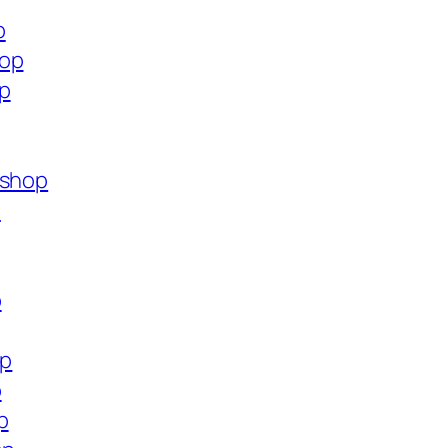
p
hop
op
.shop
p
p
op
p
p