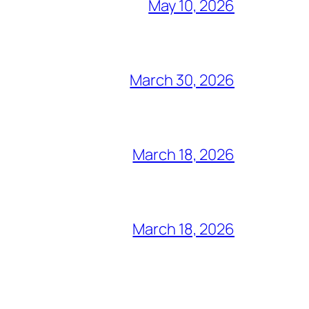
May 10, 2026
March 30, 2026
March 18, 2026
March 18, 2026