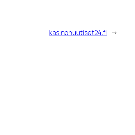
kasinonuutiset24.fi
→