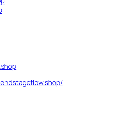
op
p
p
.shop
rendstageflow.shop/