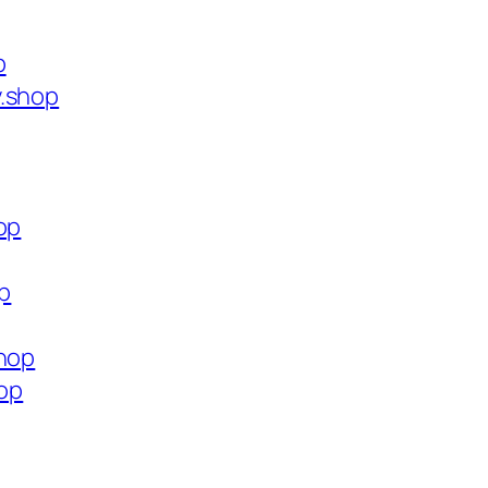
p
y.shop
op
op
shop
hop