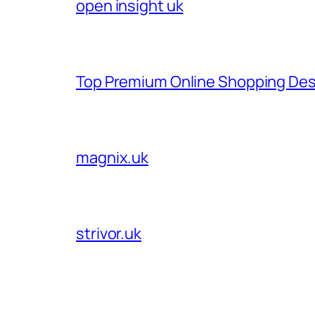
open insight uk
Top Premium Online Shopping Des
magnix.uk
strivor.uk