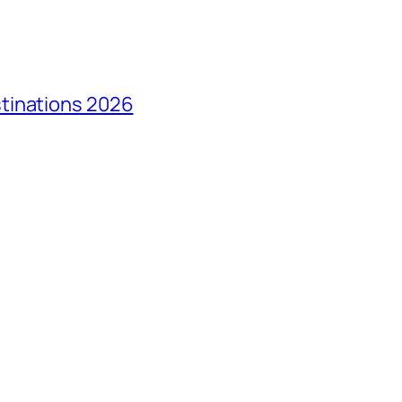
tinations 2026