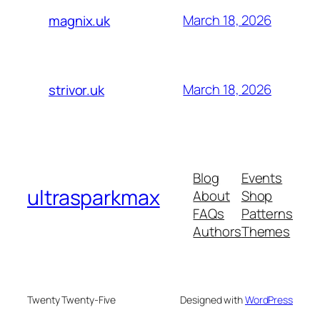
March 18, 2026
magnix.uk
March 18, 2026
strivor.uk
Blog
Events
ultrasparkmax
About
Shop
FAQs
Patterns
Authors
Themes
Twenty Twenty-Five
Designed with
WordPress