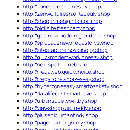
http://zonecore.dealnestty.shop
http://zenworldfresh.elitedealy.shop
http://shopprimehigh.fastpi.shop
http://picksite.freshcarty.shop
http://gearnewmodern.granddeal.shop
http://epicpagenew.megastorys.shop
http://sitestarcore.novashopy.shop
http://quickmodernwork.onesay.shop
http://nextspot.primeb.shop
http://megaweb.quickchoice.shop
http://megazone.shopwavey.shop
http://hyperzoneeasy.smartbaskety.shop
http://datalifecast.smarthave.shop
http://urbansuper.swiftby.shop
http://viewshopplus.treddy.shop
http://plusepic.urbanfindy.shop
http://pagenext.brightmy.shop
http://primenext.buyfusiony.shop