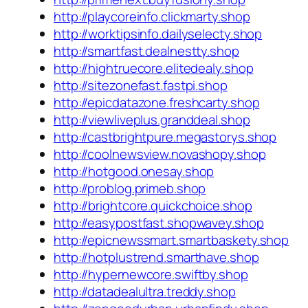
http://playcoreinfo.clickmarty.shop
http://worktipsinfo.dailyselecty.shop
http://smartfast.dealnestty.shop
http://hightruecore.elitedealy.shop
http://sitezonefast.fastpi.shop
http://epicdatazone.freshcarty.shop
http://viewliveplus.granddeal.shop
http://castbrightpure.megastorys.shop
http://coolnewsview.novashopy.shop
http://hotgood.onesay.shop
http://problog.primeb.shop
http://brightcore.quickchoice.shop
http://easypostfast.shopwavey.shop
http://epicnewssmart.smartbaskety.shop
http://hotplustrend.smarthave.shop
http://hypernewcore.swiftby.shop
http://datadealultra.treddy.shop