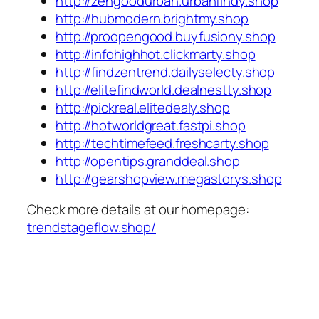
http://zengoodurban.urbanfindy.shop
http://hubmodern.brightmy.shop
http://proopengood.buyfusiony.shop
http://infohighhot.clickmarty.shop
http://findzentrend.dailyselecty.shop
http://elitefindworld.dealnestty.shop
http://pickreal.elitedealy.shop
http://hotworldgreat.fastpi.shop
http://techtimefeed.freshcarty.shop
http://opentips.granddeal.shop
http://gearshopview.megastorys.shop
Check more details at our homepage:
trendstageflow.shop/