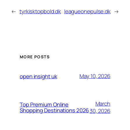
←
tyrkisktopbold.dk
leagueonepulse.dk
→
MORE POSTS
May 10, 2026
open insight uk
March
Top Premium Online
Shopping Destinations 2026
30, 2026