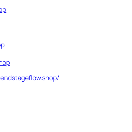
hop
op
shop
rendstageflow.shop/