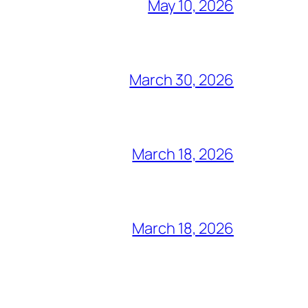
May 10, 2026
March 30, 2026
March 18, 2026
March 18, 2026