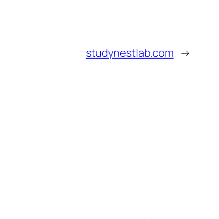
studynestlab.com
→