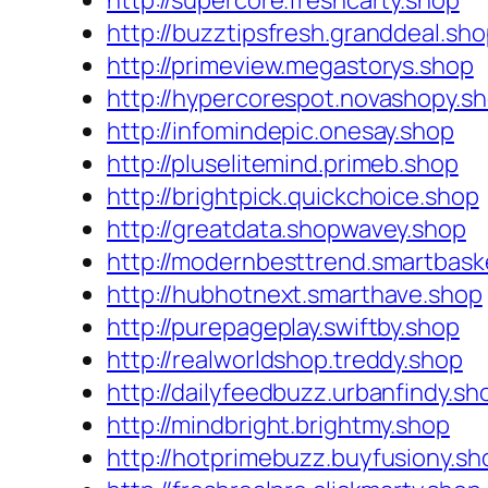
http://supercore.freshcarty.shop
http://buzztipsfresh.granddeal.sh
http://primeview.megastorys.shop
http://hypercorespot.novashopy.s
http://infomindepic.onesay.shop
http://pluselitemind.primeb.shop
http://brightpick.quickchoice.shop
http://greatdata.shopwavey.shop
http://modernbesttrend.smartbask
http://hubhotnext.smarthave.shop
http://purepageplay.swiftby.shop
http://realworldshop.treddy.shop
http://dailyfeedbuzz.urbanfindy.sh
http://mindbright.brightmy.shop
http://hotprimebuzz.buyfusiony.sh