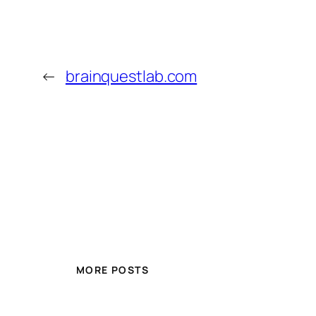
←
brainquestlab.com
MORE POSTS