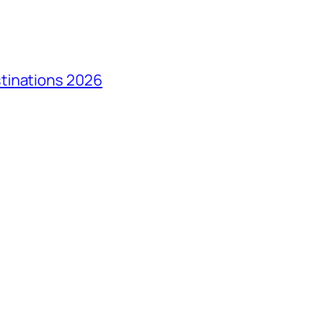
tinations 2026