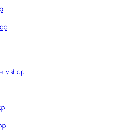
op
hop
ety.shop
op
op