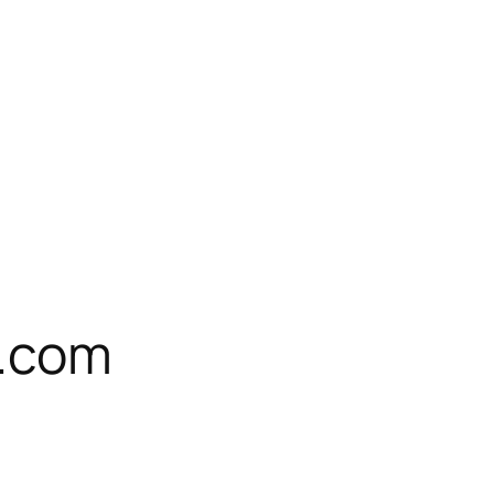
e.com