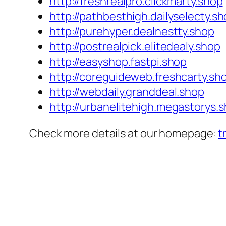
http://freshrealpro.clickmarty.shop
http://pathbesthigh.dailyselecty.s
http://purehyper.dealnestty.shop
http://postrealpick.elitedealy.shop
http://easyshop.fastpi.shop
http://coreguideweb.freshcarty.sh
http://webdaily.granddeal.shop
http://urbanelitehigh.megastorys.
Check more details at our homepage:
t