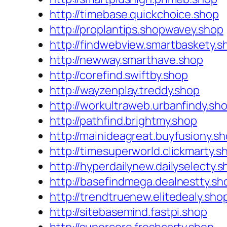
http://timebase.quickchoice.shop
http://proplantips.shopwavey.shop
http://findwebview.smartbaskety.s
http://newway.smarthave.shop
http://corefind.swiftby.shop
http://wayzenplay.treddy.shop
http://workultraweb.urbanfindy.sh
http://pathfind.brightmy.shop
http://mainideagreat.buyfusiony.s
http://timesuperworld.clickmarty.s
http://hyperdailynew.dailyselecty.
http://basefindmega.dealnestty.sh
http://trendtruenew.elitedealy.sho
http://sitebasemind.fastpi.shop