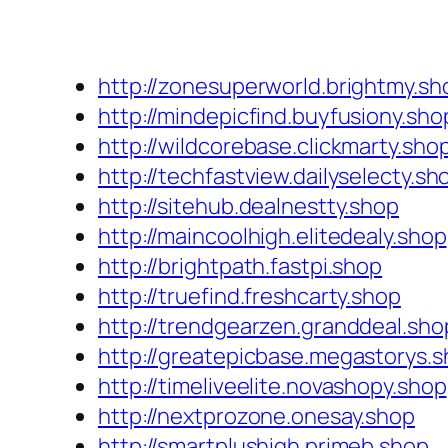
http://zonesuperworld.brightmy.sh
http://mindepicfind.buyfusiony.sho
http://wildcorebase.clickmarty.sho
http://techfastview.dailyselecty.sh
http://sitehub.dealnestty.shop
http://maincoolhigh.elitedealy.shop
http://brightpath.fastpi.shop
http://truefind.freshcarty.shop
http://trendgearzen.granddeal.sho
http://greatepicbase.megastorys.
http://timeliveelite.novashopy.shop
http://nextprozone.onesay.shop
http://smartplushigh.primeb.shop