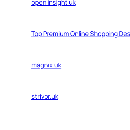
open insight uk
Top Premium Online Shopping Des
magnix.uk
strivor.uk