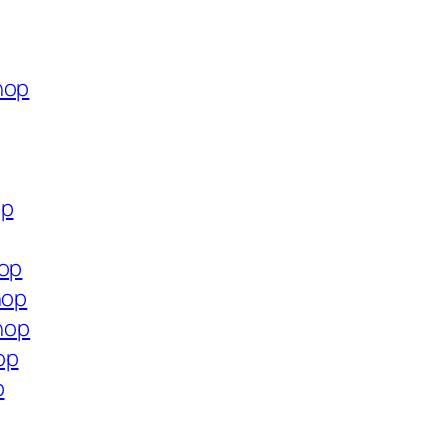
hop
op
hop
hop
shop
op
p