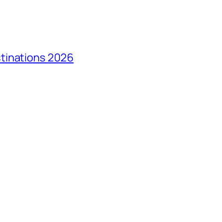
tinations 2026