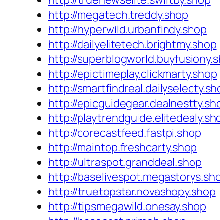
http://truenewselite.swiftby.shop
http://megatech.treddy.shop
http://hyperwild.urbanfindy.shop
http://dailyelitetech.brightmy.shop
http://superblogworld.buyfusiony.
http://epictimeplay.clickmarty.shop
http://smartfindreal.dailyselecty.sh
http://epicguidegear.dealnestty.sh
http://playtrendguide.elitedealy.sh
http://corecastfeed.fastpi.shop
http://maintop.freshcarty.shop
http://ultraspot.granddeal.shop
http://baselivespot.megastorys.sh
http://truetopstar.novashopy.shop
http://tipsmegawild.onesay.shop