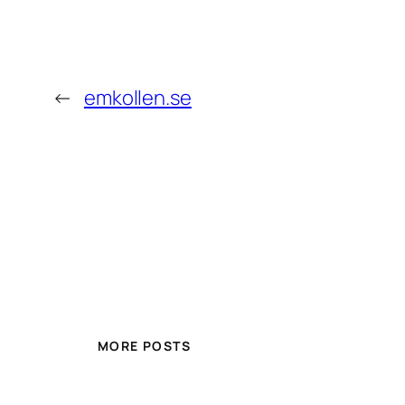
←
emkollen.se
MORE POSTS