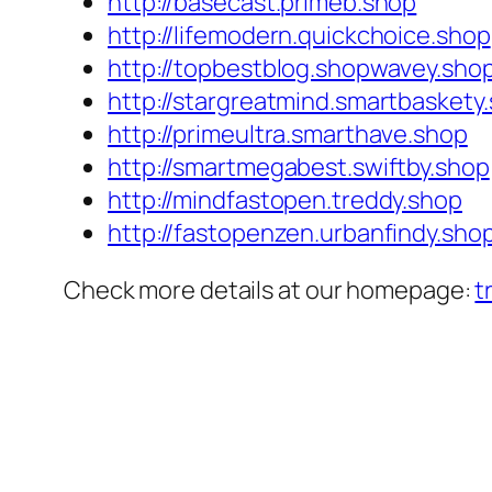
http://basecast.primeb.shop
http://lifemodern.quickchoice.shop
http://topbestblog.shopwavey.sho
http://stargreatmind.smartbaskety
http://primeultra.smarthave.shop
http://smartmegabest.swiftby.shop
http://mindfastopen.treddy.shop
http://fastopenzen.urbanfindy.sho
Check more details at our homepage:
t