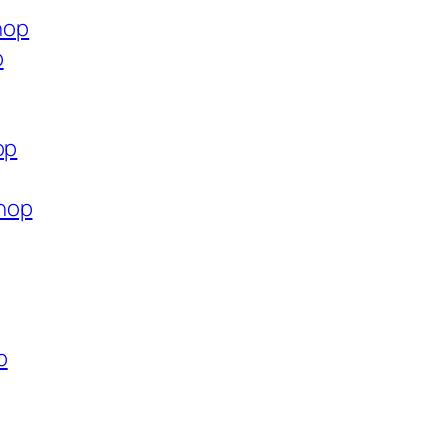
hop
p
op
hop
p