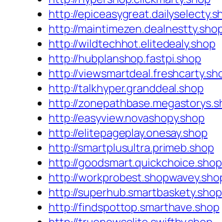
http://epiceasygreat.dailyselecty.s
http://maintimezen.dealnestty.sho
http://wildtechhot.elitedealy.shop
http://hubplanshop.fastpi.shop
http://viewsmartdeal.freshcarty.sh
http://talkhyper.granddeal.shop
http://zonepathbase.megastorys.s
http://easyview.novashopy.shop
http://elitepageplay.onesay.shop
http://smartplusultra.primeb.shop
http://goodsmart.quickchoice.shop
http://workprobest.shopwavey.sho
http://superhub.smartbaskety.shop
http://findspottop.smarthave.shop