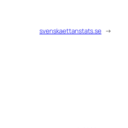
svenskaettanstats.se
→