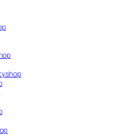
op
shop
ty.shop
p
p
p
hop