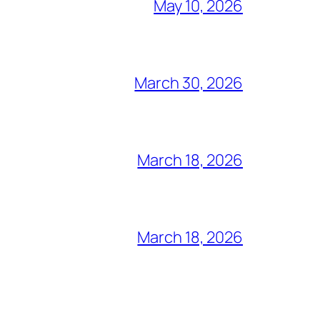
May 10, 2026
March 30, 2026
March 18, 2026
March 18, 2026