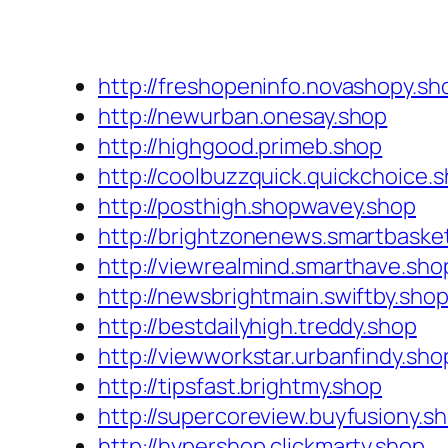
http://freshopeninfo.novashopy.sh
http://newurban.onesay.shop
http://highgood.primeb.shop
http://coolbuzzquick.quickchoice.
http://posthigh.shopwavey.shop
http://brightzonenews.smartbaske
http://viewrealmind.smarthave.sho
http://newsbrightmain.swiftby.sho
http://bestdailyhigh.treddy.shop
http://viewworkstar.urbanfindy.sho
http://tipsfast.brightmy.shop
http://supercoreview.buyfusiony.s
http://hypershop.clickmarty.shop