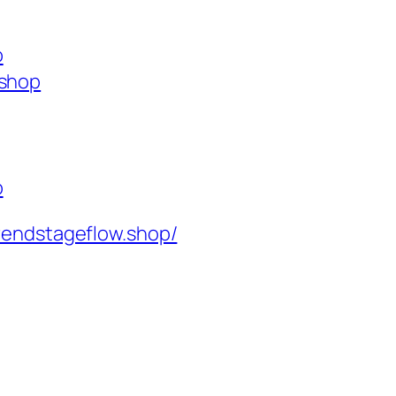
p
.shop
p
rendstageflow.shop/