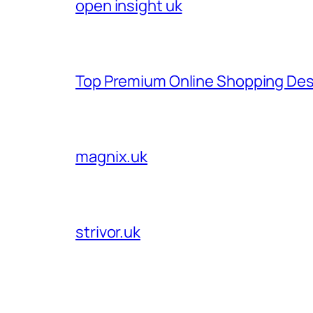
open insight uk
Top Premium Online Shopping Des
magnix.uk
strivor.uk