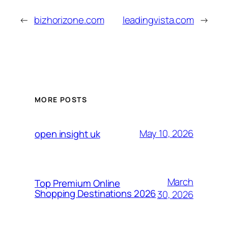
←
bizhorizone.com
leadingvista.com
→
MORE POSTS
May 10, 2026
open insight uk
March
Top Premium Online
Shopping Destinations 2026
30, 2026