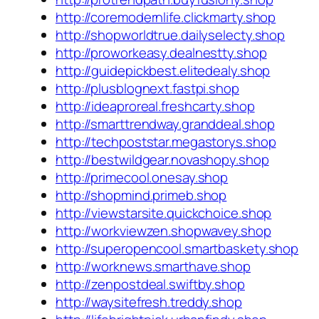
http://coremodernlife.clickmarty.shop
http://shopworldtrue.dailyselecty.shop
http://proworkeasy.dealnestty.shop
http://guidepickbest.elitedealy.shop
http://plusblognext.fastpi.shop
http://ideaproreal.freshcarty.shop
http://smarttrendway.granddeal.shop
http://techpoststar.megastorys.shop
http://bestwildgear.novashopy.shop
http://primecool.onesay.shop
http://shopmind.primeb.shop
http://viewstarsite.quickchoice.shop
http://workviewzen.shopwavey.shop
http://superopencool.smartbaskety.shop
http://worknews.smarthave.shop
http://zenpostdeal.swiftby.shop
http://waysitefresh.treddy.shop