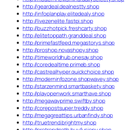
http://geardeal.dealnestty.shop
http://infoplanplay.elitedealy.shop
http://livezenelite.fastpi.shop
http://buzzhotpick.freshcarty.shop
http://elitetoppath.granddeal.shop
http://primefastfeed.megastorys.shop
http://proshop.novashopy.shop
http://timeworldhub.onesay.shop
http://coredealtime.primeb.shop
http://castrealhyper.quickchoice.shop
http://moderninfozone.shopwavey.shop
http://starzenmind.smartbaskety.shop
http://playopenwork.smarthave.shop
http://megawayprime.swiftby.shop
http://corepostsuper.treddy.shop
http://megagreattips.urbanfindy.shop
http://truetrend.brightmy.shop
http://protrendpath.buyfusiony.shop