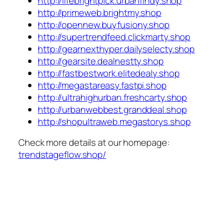
http://lifebrightpick.urbanfindy.shop
http://primeweb.brightmy.shop
http://opennew.buyfusiony.shop
http://supertrendfeed.clickmarty.shop
http://gearnexthyper.dailyselecty.shop
http://gearsite.dealnestty.shop
http://fastbestwork.elitedealy.shop
http://megastareasy.fastpi.shop
http://ultrahighurban.freshcarty.shop
http://urbanwebbest.granddeal.shop
http://shopultraweb.megastorys.shop
Check more details at our homepage:
trendstageflow.shop/