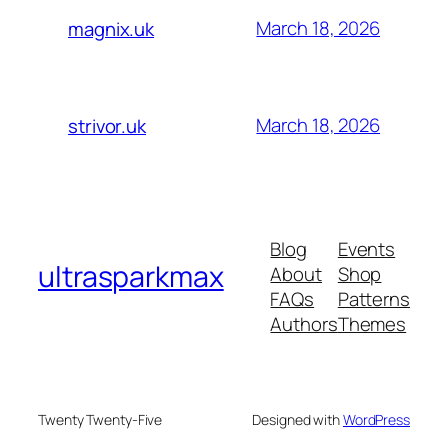
March 18, 2026
magnix.uk
March 18, 2026
strivor.uk
Blog
Events
ultrasparkmax
About
Shop
FAQs
Patterns
Authors
Themes
Twenty Twenty-Five
Designed with
WordPress