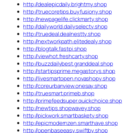
http://dealepicdaily.brightmy.shop
http://truecoretips.buyfusiony.shop
http://newpagelife.clickmarty.shop
http://dailyworld.dailyselecty.shop
http://truedeal.dealnestty.shop
http://nextworkpath.elitedealy.shop
http://blogtalk.fastpi.shop
http://viewhot.freshcarty.shop
http://buzzdailybest.granddeal.shop
http://startipsprime.megastorys.shop
http://livesmartopen.novashopy.shop
http://coreurbanview.onesay.shop
http://truesmart.primeb.shop
http://primefeedsuper.quickchoice.shop
http://newtips.shopwavey.shop
http://pickwork.smartbaskety.shop
http://epicmodernzen.smarthave.shop
http://openbaseeasy.swiftby.shop