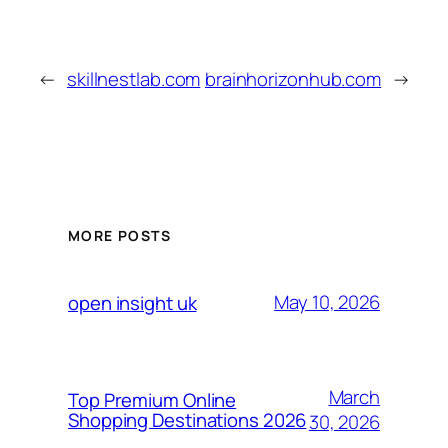
←
skillnestlab.com
brainhorizonhub.com
→
MORE POSTS
May 10, 2026
open insight uk
March
Top Premium Online
Shopping Destinations 2026
30, 2026