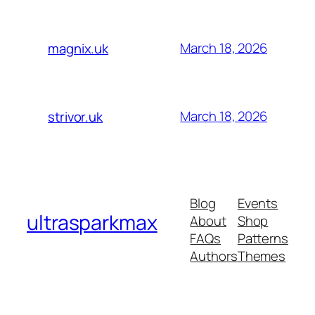
March 18, 2026
magnix.uk
March 18, 2026
strivor.uk
Blog
Events
ultrasparkmax
About
Shop
FAQs
Patterns
Authors
Themes