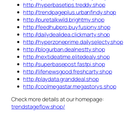
http://hyperbasetips.treddy.shop
http://trendpageplus.urbanfindy.shop
http://puretalkwild.brightmy.shop
http://feedhubpro.buyfusiony.shop
http://dailydealidea.clickmarty.shop
http://hyperzoneprime.dailyselecty.shop
http://blogurban.dealnestty.shop
http://nextideatime.elitedealy.shop
http://superbasepost.fastpi.shop
http://lifenewsgood.freshcarty.shop
http://playdata.granddeal.shop
http://coolmegastar.megastorys.shop
Check more details at our homepage:
trendstageflow.shop/