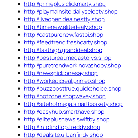
http://primeplus.clickmarty.shop
http://playmainsite.dailyselecty.shop
http://liveopen.dealnestty.shop
http://timenew.elitedealy.shop
http://castpurenew.fastpi.shop
http://feedtrend.freshcarty.shop
http://fasthigh.granddeal.shop
http://bestgreat.megastorys.shop
http://puretrendwork.novashopy.shop
http://newspick.onesay.shop
http://workepicreal.primeb.shop
http://buzzposttrue.quickchoice.shop
http://hotzone.shopwavey.shop
http://sitehotmega.smartbaskety.shop
http://easyhub.smarthave.shop
http://eliteplusnews.swiftby.shop
http://infofindtop.treddy.shop
http://dealsite.urbanfindy.shop