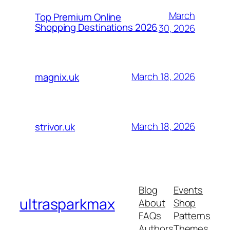
March
Top Premium Online
Shopping Destinations 2026
30, 2026
March 18, 2026
magnix.uk
March 18, 2026
strivor.uk
Blog
Events
ultrasparkmax
About
Shop
FAQs
Patterns
Authors
Themes