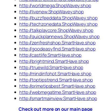
http://worldmega.ShopWavey.shop
http://livenew.ShopWavey.shop
http://buzzfeeddata.ShopWavey.shop
http://techzonedata.ShopWavey.shop
http://talkplaycore.ShopWavey.shop
http://quickplannews.ShopWavey.shop
http://zenfreshshop.SmartHave.shop
http://goodeasyfind.SmartHave.shop
http://castlife.SmartHave.shop
http://brightmind.SmartHave.shop
http://truewild.SmartHave.shop
http://mindinfohot.SmartHave.shop
http://toptipstrend.SmartHave.shop
http://primetipsbest.SmartHave.shop
http://webmegatime.SmartHave.shop
http://smartmainview.SmartHave.shop
Check out more on our main page