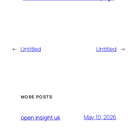
←
Untitled
Untitled
→
MORE POSTS
May 10, 2026
open insight uk