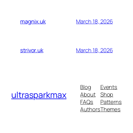
March 18, 2026
magnix.uk
March 18, 2026
strivor.uk
Blog
Events
ultrasparkmax
About
Shop
FAQs
Patterns
Authors
Themes