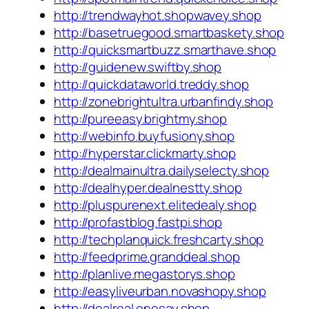
http://trendwayhot.shopwavey.shop
http://basetruegood.smartbaskety.shop
http://quicksmartbuzz.smarthave.shop
http://guidenew.swiftby.shop
http://quickdataworld.treddy.shop
http://zonebrightultra.urbanfindy.shop
http://pureeasy.brightmy.shop
http://webinfo.buyfusiony.shop
http://hyperstar.clickmarty.shop
http://dealmainultra.dailyselecty.shop
http://dealhyper.dealnestty.shop
http://pluspurenext.elitedealy.shop
http://profastblog.fastpi.shop
http://techplanquick.freshcarty.shop
http://feedprime.granddeal.shop
http://planlive.megastorys.shop
http://easyliveurban.novashopy.shop
http://dealreal.onesay.shop