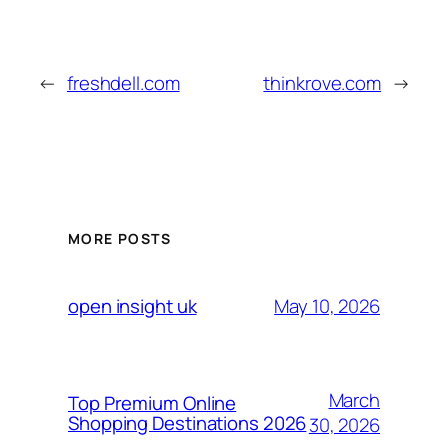
←
freshdell.com
thinkrove.com
→
MORE POSTS
May 10, 2026
open insight uk
March
Top Premium Online
Shopping Destinations 2026
30, 2026