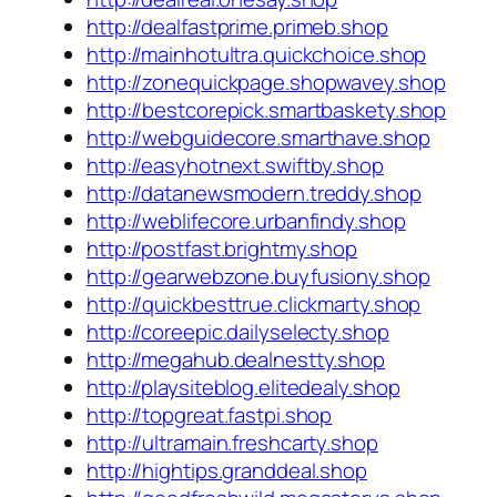
http://dealfastprime.primeb.shop
http://mainhotultra.quickchoice.shop
http://zonequickpage.shopwavey.shop
http://bestcorepick.smartbaskety.shop
http://webguidecore.smarthave.shop
http://easyhotnext.swiftby.shop
http://datanewsmodern.treddy.shop
http://weblifecore.urbanfindy.shop
http://postfast.brightmy.shop
http://gearwebzone.buyfusiony.shop
http://quickbesttrue.clickmarty.shop
http://coreepic.dailyselecty.shop
http://megahub.dealnestty.shop
http://playsiteblog.elitedealy.shop
http://topgreat.fastpi.shop
http://ultramain.freshcarty.shop
http://hightips.granddeal.shop