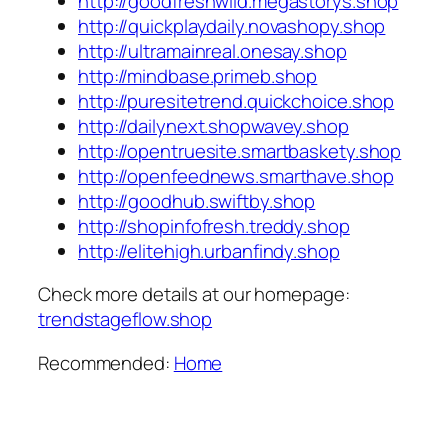
http://goodfreshwild.megastorys.shop
http://quickplaydaily.novashopy.shop
http://ultramainreal.onesay.shop
http://mindbase.primeb.shop
http://puresitetrend.quickchoice.shop
http://dailynext.shopwavey.shop
http://opentruesite.smartbaskety.shop
http://openfeednews.smarthave.shop
http://goodhub.swiftby.shop
http://shopinfofresh.treddy.shop
http://elitehigh.urbanfindy.shop
Check more details at our homepage:
trendstageflow.shop
Recommended:
Home