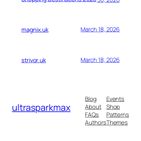
March 18, 2026
magnix.uk
March 18, 2026
strivor.uk
Blog
Events
ultrasparkmax
About
Shop
FAQs
Patterns
Authors
Themes