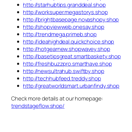
http://starhubtips.granddeal.shop
http://worksuper.megastorys.shop
http://brightbasepage.novashopy.shop
http://shopviewweb.onesay.shop
http://trendmega.primeb.shop
http://ideahighdeal.quickchoice.shop
http://hotgearnew.shopwavey.shop
http://basetipsgreat.smartbaskety.shop
http://freshbuzzpro.smarthave.shop
http://newsultrahub.swiftby.shop
http://techhubfeed.treddy.shop
http://greatworldsmart.urbanfindy.shop
Check more details at our homepage:
trendstageflow.shop/