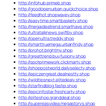
http://infohub.primeb.shop
http://goodopenurban.quickchoice.shop
http://feedhot.shopwavey.shop
http://easytime.smartbaskety.shop
http://megaideatrend.smarthave.shop
http://ultratalknews.swiftby.shop
http://openultra.treddy.shop
http://smarttruemega.urbanfindy.shop
http://prohot.brightmy.shop
http://greattrend.buyfusiony.shop
http://spotprimework.clickmarty.shop
http://shoppostworld.dailyselecty.shop
http://epiczengreat.dealnestty.shop
http://wildtipsnext.elitedealy.shop
http://starfindblog.fastpi.shop
http://epicinfostar.freshcarty.shop
http://eliteshop.granddeal.shop
http://supereasyidea.megastorys.shop