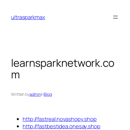
Skip
to
ultrasparkmax
content
learnsparknetwork.co
m
Written by
admin
in
Blog
http://fastreal.novashopy.shop
http://fastbestidea.onesay.shop