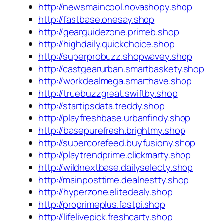
http://newsmaincool.novashopy.shop
http://fastbase.onesay.shop
http://gearguidezone.primeb.shop
http://highdaily.quickchoice.shop
http://superprobuzz.shopwavey.shop
http://castgearurban.smartbaskety.shop
http://workdealmega.smarthave.shop
http://truebuzzgreat.swiftby.shop
http://startipsdata.treddy.shop
http://playfreshbase.urbanfindy.shop
http://basepurefresh.brightmy.shop
http://supercorefeed.buyfusiony.shop
http://playtrendprime.clickmarty.shop
http://wildnextbase.dailyselecty.shop
http://mainposttime.dealnestty.shop
http://hyperzone.elitedealy.shop
http://proprimeplus.fastpi.shop
http://lifelivepick.freshcarty.shop