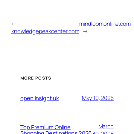
←
mindloomonline.com
knowledgepeakcenter.com
→
MORE POSTS
May 10, 2026
open insight uk
March
Top Premium Online
Shopping Destinations 2026
30, 2026