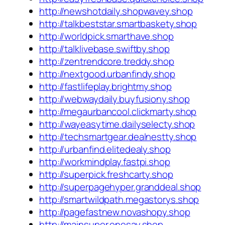
http://newshotdaily.shopwavey.shop
http://talkbeststar.smartbaskety.shop
http://worldpick.smarthave.shop
http://talklivebase.swiftby.shop
http://zentrendcore.treddy.shop
http://nextgood.urbanfindy.shop
http://fastlifeplay.brightmy.shop
http://webwaydaily.buyfusiony.shop
http://megaurbancool.clickmarty.shop
http://wayeasytime.dailyselecty.shop
http://techsmartgear.dealnestty.shop
http://urbanfind.elitedealy.shop
http://workmindplay.fastpi.shop
http://superpick.freshcarty.shop
http://superpagehyper.granddeal.shop
http://smartwildpath.megastorys.shop
http://pagefastnew.novashopy.shop
http://mainsuper.onesay.shop