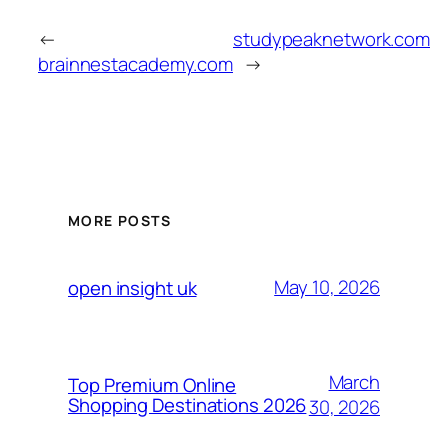
←
studypeaknetwork.com
brainnestacademy.com
→
MORE POSTS
May 10, 2026
open insight uk
March
Top Premium Online
Shopping Destinations 2026
30, 2026