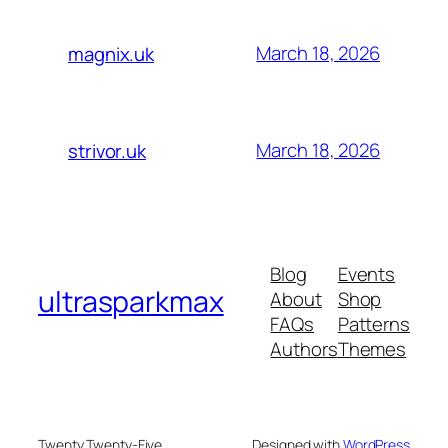
March 18, 2026
magnix.uk
March 18, 2026
strivor.uk
Blog
Events
ultrasparkmax
About
Shop
FAQs
Patterns
Authors
Themes
Twenty Twenty-Five
Designed with
WordPress