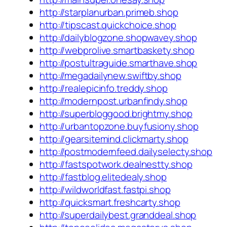
http://starplanurban.primeb.shop
http://tipscast.quickchoice.shop
http://dailyblogzone.shopwavey.shop
http://webprolive.smartbaskety.shop
http://postultraguide.smarthave.shop
http://megadailynew.swiftby.shop
http://realepicinfo.treddy.shop
http://modernpost.urbanfindy.shop
http://superbloggood.brightmy.shop
http://urbantopzone.buyfusiony.shop
http://gearsitemind.clickmarty.shop
http://postmodernfeed.dailyselecty.shop
http://fastspotwork.dealnestty.shop
http://fastblog.elitedealy.shop
http://wildworldfast.fastpi.shop
http://quicksmart.freshcarty.shop
http://superdailybest.granddeal.shop