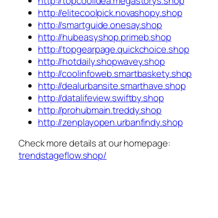
http://topcoolidea.megastorys.shop
http://elitecoolpick.novashopy.shop
http://smartguide.onesay.shop
http://hubeasyshop.primeb.shop
http://topgearpage.quickchoice.shop
http://hotdaily.shopwavey.shop
http://coolinfoweb.smartbaskety.shop
http://dealurbansite.smarthave.shop
http://datalifeview.swiftby.shop
http://prohubmain.treddy.shop
http://zenplayopen.urbanfindy.shop
Check more details at our homepage:
trendstageflow.shop/