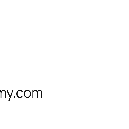
my.com