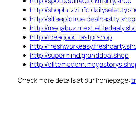
http://spotfastlife.clickmarty.shop
http://shopbuzzinfo.dailyselecty.s
http://siteepictrue.dealnestty.shop
http://megabuzznext.elitedealy.sh
http://ideagood.fastpi.shop
http://freshworkeasy.freshcarty.sh
http://supermind.granddeal.shop
http://elitemodern.megastorys.sho
Check more details at our homepage:
t