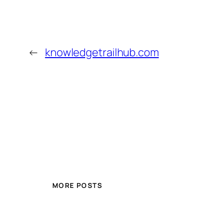
←
knowledgetrailhub.com
MORE POSTS