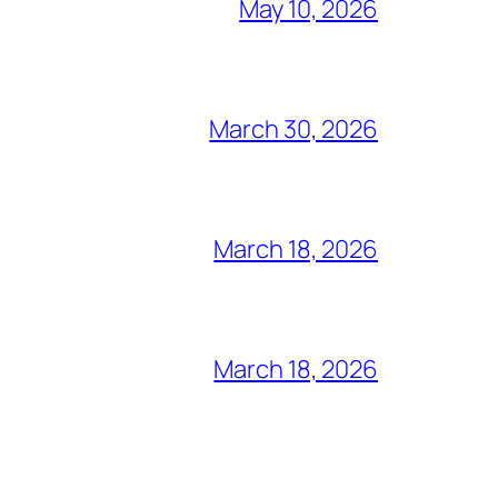
May 10, 2026
March 30, 2026
March 18, 2026
March 18, 2026