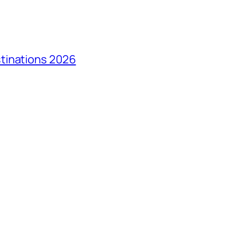
tinations 2026