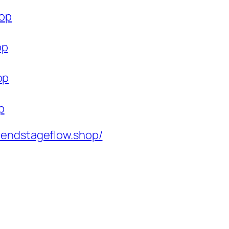
hop
op
op
p
rendstageflow.shop/