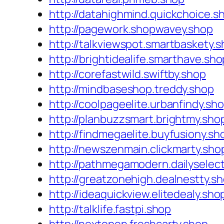
http://datahighmind.quickchoice.s
http://pagework.shopwavey.shop
http://talkviewspot.smartbaskety.
http://brightidealife.smarthave.sho
http://corefastwild.swiftby.shop
http://mindbaseshop.treddy.shop
http://coolpageelite.urbanfindy.sh
http://planbuzzsmart.brightmy.sho
http://findmegaelite.buyfusiony.sh
http://newszenmain.clickmarty.sho
http://pathmegamodern.dailyselec
http://greatzonehigh.dealnestty.s
http://ideaquickview.elitedealy.sho
http://talklife.fastpi.shop