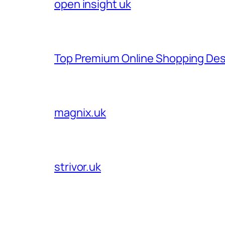
open insight uk
Top Premium Online Shopping Des
magnix.uk
strivor.uk