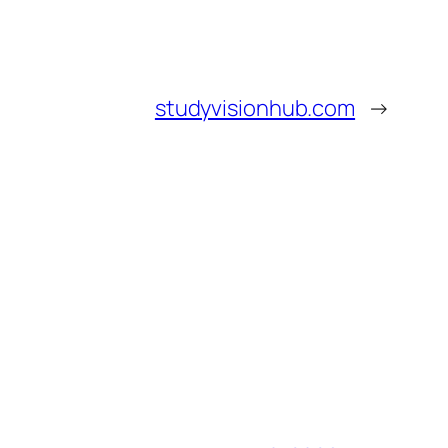
studyvisionhub.com
→