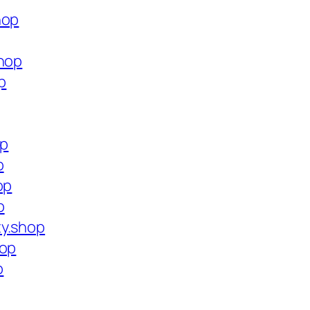
hop
shop
p
op
p
op
p
ty.shop
hop
p