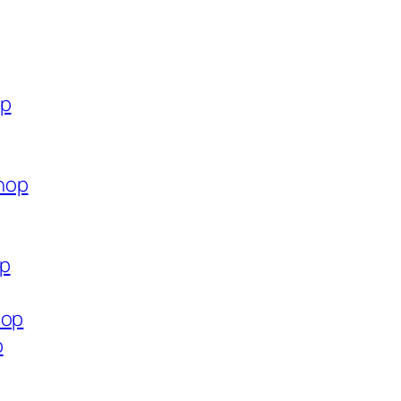
op
hop
op
hop
p