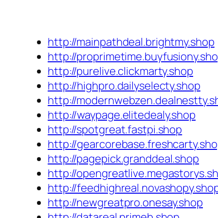
http://mainpathdeal.brightmy.shop
http://proprimetime.buyfusiony.sh
http://purelive.clickmarty.shop
http://highpro.dailyselecty.shop
http://modernwebzen.dealnestty.s
http://waypage.elitedealy.shop
http://spotgreat.fastpi.shop
http://gearcorebase.freshcarty.sh
http://pagepick.granddeal.shop
http://opengreatlive.megastorys.s
http://feedhighreal.novashopy.sho
http://newgreatpro.onesay.shop
http://datareal.primeb.shop