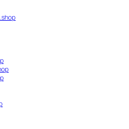
.shop
op
hop
op
p