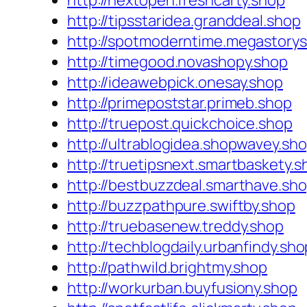
http://nextopen.freshcarty.shop
http://tipsstaridea.granddeal.shop
http://spotmoderntime.megastorys
http://timegood.novashopy.shop
http://ideawebpick.onesay.shop
http://primepoststar.primeb.shop
http://truepost.quickchoice.shop
http://ultrablogidea.shopwavey.sh
http://truetipsnext.smartbaskety.s
http://bestbuzzdeal.smarthave.sh
http://buzzpathpure.swiftby.shop
http://truebasenew.treddy.shop
http://techblogdaily.urbanfindy.sho
http://pathwild.brightmy.shop
http://workurban.buyfusiony.shop