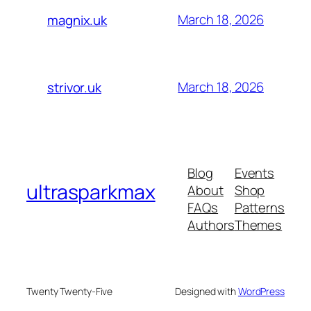
March 18, 2026
magnix.uk
March 18, 2026
strivor.uk
Blog
Events
ultrasparkmax
About
Shop
FAQs
Patterns
Authors
Themes
Twenty Twenty-Five
Designed with
WordPress