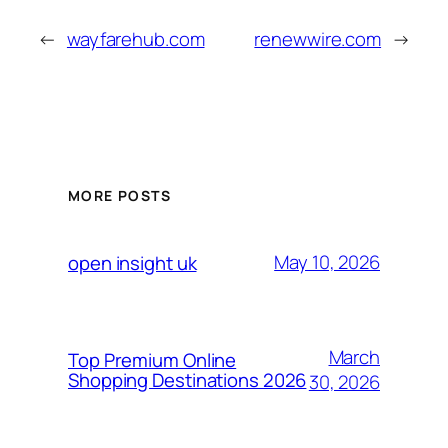
←
wayfarehub.com
renewwire.com
→
MORE POSTS
May 10, 2026
open insight uk
March
Top Premium Online
Shopping Destinations 2026
30, 2026