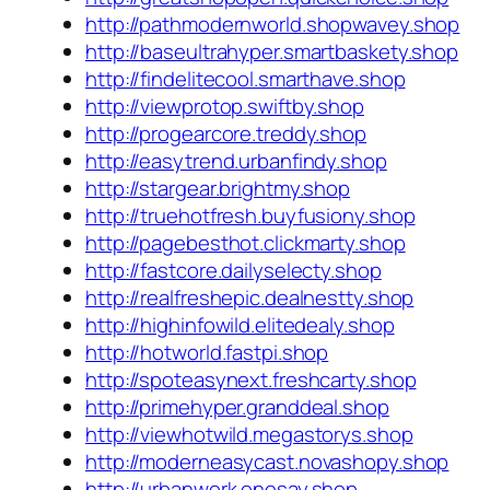
http://pathmodernworld.shopwavey.shop
http://baseultrahyper.smartbaskety.shop
http://findelitecool.smarthave.shop
http://viewprotop.swiftby.shop
http://progearcore.treddy.shop
http://easytrend.urbanfindy.shop
http://stargear.brightmy.shop
http://truehotfresh.buyfusiony.shop
http://pagebesthot.clickmarty.shop
http://fastcore.dailyselecty.shop
http://realfreshepic.dealnestty.shop
http://highinfowild.elitedealy.shop
http://hotworld.fastpi.shop
http://spoteasynext.freshcarty.shop
http://primehyper.granddeal.shop
http://viewhotwild.megastorys.shop
http://moderneasycast.novashopy.shop
http://urbanwork.onesay.shop