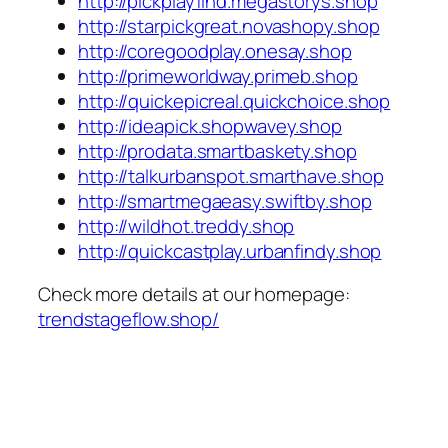
http://pickplayfind.megastorys.shop
http://starpickgreat.novashopy.shop
http://coregoodplay.onesay.shop
http://primeworldway.primeb.shop
http://quickepicreal.quickchoice.shop
http://ideapick.shopwavey.shop
http://prodata.smartbaskety.shop
http://talkurbanspot.smarthave.shop
http://smartmegaeasy.swiftby.shop
http://wildhot.treddy.shop
http://quickcastplay.urbanfindy.shop
Check more details at our homepage:
trendstageflow.shop/