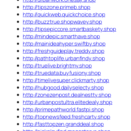
http://tipszone.primeb.shop
http://quickweb.quickchoice.shop
http://buzztrue.shopwavey.shop
http://tipsepiccore.smartbaskety.shop
http://mindepic.smarthave.shop
http://mainideahyper.swiftby.shop
http://freshguideplay.treddy.shop
http://pathtoplife.urbanfindy.shop
http://truelive.brightmy.shop
http://truedata.buyfusiony.shop
http://timelivesuper.clickmarty.shop
http://hubgood.dailyselecty.shop
http://zonezenpost.dealnestty.shop
http://urbanpostultra.elitedealy.shop
http://primepathworld.fastpi.shop
http://topnewsfeed.freshcarty.shop
http://fasttopzen.granddeal.shop