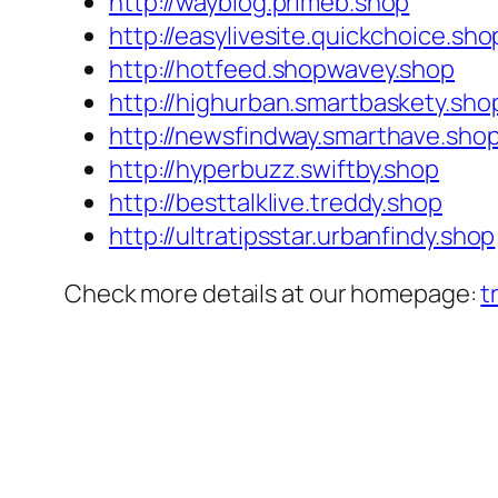
http://wayblog.primeb.shop
http://easylivesite.quickchoice.sho
http://hotfeed.shopwavey.shop
http://highurban.smartbaskety.sho
http://newsfindway.smarthave.sho
http://hyperbuzz.swiftby.shop
http://besttalklive.treddy.shop
http://ultratipsstar.urbanfindy.shop
Check more details at our homepage:
t