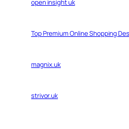
open insight uk
Top Premium Online Shopping Des
magnix.uk
strivor.uk