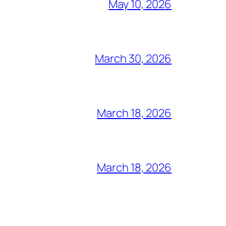
May 10, 2026
March 30, 2026
March 18, 2026
March 18, 2026