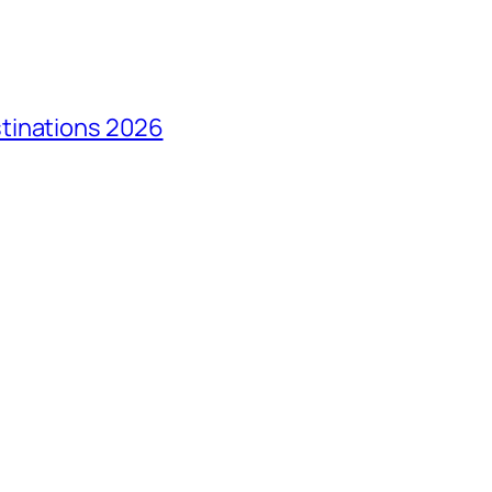
tinations 2026