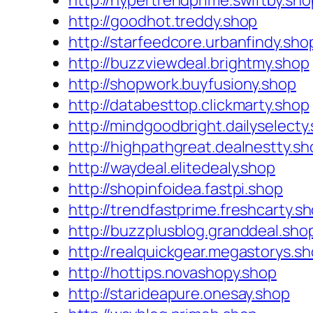
http://hypertrendprime.swiftby.sho
http://goodhot.treddy.shop
http://starfeedcore.urbanfindy.sho
http://buzzviewdeal.brightmy.shop
http://shopwork.buyfusiony.shop
http://databesttop.clickmarty.shop
http://mindgoodbright.dailyselecty
http://highpathgreat.dealnestty.sh
http://waydeal.elitedealy.shop
http://shopinfoidea.fastpi.shop
http://trendfastprime.freshcarty.s
http://buzzplusblog.granddeal.sho
http://realquickgear.megastorys.s
http://hottips.novashopy.shop
http://starideapure.onesay.shop