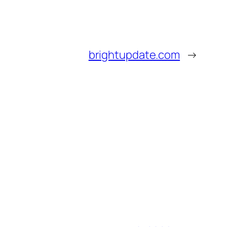
brightupdate.com
→