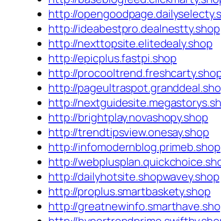
http://opengoodpage.dailyselecty.
http://ideabestpro.dealnestty.shop
http://nexttopsite.elitedealy.shop
http://epicplus.fastpi.shop
http://procooltrend.freshcarty.sho
http://pageultraspot.granddeal.sh
http://nextguidesite.megastorys.s
http://brightplay.novashopy.shop
http://trendtipsview.onesay.shop
http://infomodernblog.primeb.shop
http://webplusplan.quickchoice.sh
http://dailyhotsite.shopwavey.shop
http://proplus.smartbaskety.shop
http://greatnewinfo.smarthave.sh