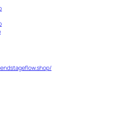
p
p
p
rendstageflow.shop/