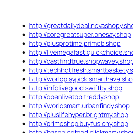
http://greatdailydeal.novashopy.sh
http://coregreatsuper.onesay.shop
http://plusprotime.primeb.shop
http://livemegafast.quickchoice.sh
http://castfindtrue.shopwavey.sho
http://techhotfresh.smartbaskety.
http://worldplaypick.smarthave.sh
http://infolivegood.swiftby.shop
http://openlivetop.treddy.shop
http://worldsmart.urbanfindy.shop
http://pluslifehyper.brightmy.shop
http://primeshop.buyfusiony.shop
http://baseblogfeed.clickmarty.sho