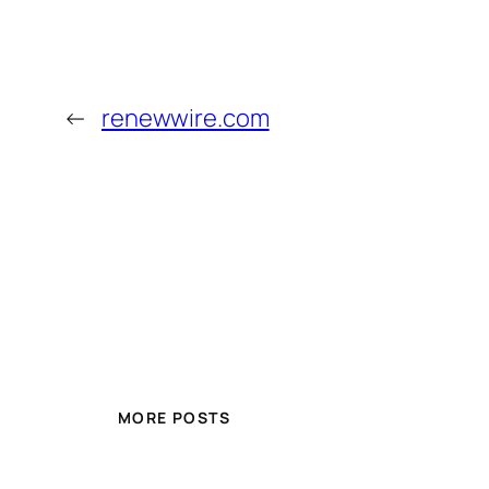
←
renewwire.com
MORE POSTS