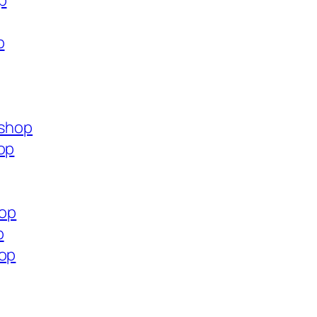
p
p
.shop
op
hop
p
hop