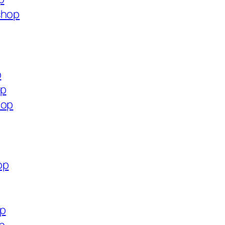
shop
p
op
hop
op
op