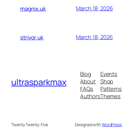
March 18, 2026
magnix.uk
March 18, 2026
strivor.uk
Blog
Events
ultrasparkmax
About
Shop
FAQs
Patterns
Authors
Themes
Twenty Twenty-Five
Designed with
WordPress