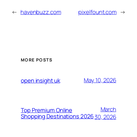
←
havenbuzz.com
pixelfount.com
→
MORE POSTS
May 10, 2026
open insight uk
March
Top Premium Online
Shopping Destinations 2026
30, 2026