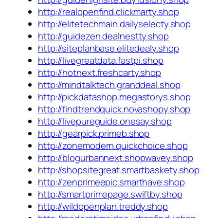
http://realopenfind.clickmarty.shop
http://elitetechmain.dailyselecty.shop
http://guidezen.dealnestty.shop
http://siteplanbase.elitedealy.shop
http://livegreatdata.fastpi.shop
http://hotnext.freshcarty.shop
http://mindtalktech.granddeal.shop
http://pickdatashop.megastorys.shop
http://findtrendquick.novashopy.shop
http://livepureguide.onesay.shop
http://gearpick.primeb.shop
http://zonemodern.quickchoice.shop
http://blogurbannext.shopwavey.shop
http://shopsitegreat.smartbaskety.shop
http://zenprimeepic.smarthave.shop
http://smartprimepage.swiftby.shop
http://wildopenplan.treddy.shop