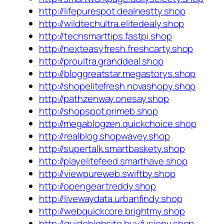
http://lifepurespot.dealnestty.shop
http://wildtechultra.elitedealy.shop
http://techsmarttips.fastpi.shop
http://nexteasyfresh.freshcarty.shop
http://proultra.granddeal.shop
http://bloggreatstar.megastorys.shop
http://shopelitefresh.novashopy.shop
http://pathzenway.onesay.shop
http://shopspot.primeb.shop
http://megablogzen.quickchoice.shop
http://realblog.shopwavey.shop
http://supertalk.smartbaskety.shop
http://playelitefeed.smarthave.shop
http://viewpureweb.swiftby.shop
http://opengear.treddy.shop
http://livewaydata.urbanfindy.shop
http://webquickcore.brightmy.shop
http://guidehighsite.buyfusiony.shop