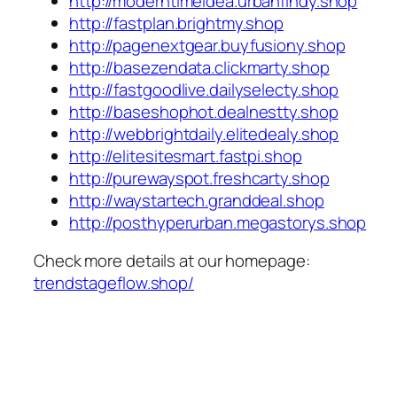
http://moderntimeidea.urbanfindy.shop
http://fastplan.brightmy.shop
http://pagenextgear.buyfusiony.shop
http://basezendata.clickmarty.shop
http://fastgoodlive.dailyselecty.shop
http://baseshophot.dealnestty.shop
http://webbrightdaily.elitedealy.shop
http://elitesitesmart.fastpi.shop
http://purewayspot.freshcarty.shop
http://waystartech.granddeal.shop
http://posthyperurban.megastorys.shop
Check more details at our homepage:
trendstageflow.shop/