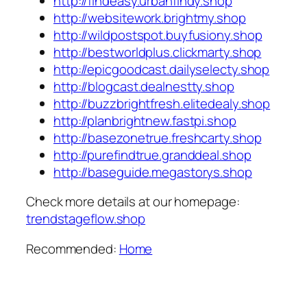
http://findeasy.urbanfindy.shop
http://websitework.brightmy.shop
http://wildpostspot.buyfusiony.shop
http://bestworldplus.clickmarty.shop
http://epicgoodcast.dailyselecty.shop
http://blogcast.dealnestty.shop
http://buzzbrightfresh.elitedealy.shop
http://planbrightnew.fastpi.shop
http://basezonetrue.freshcarty.shop
http://purefindtrue.granddeal.shop
http://baseguide.megastorys.shop
Check more details at our homepage:
trendstageflow.shop
Recommended:
Home