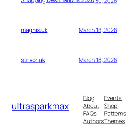
Shopping Destinations 2026
30, 2026
March 18, 2026
magnix.uk
March 18, 2026
strivor.uk
Blog
Events
ultrasparkmax
About
Shop
FAQs
Patterns
Authors
Themes