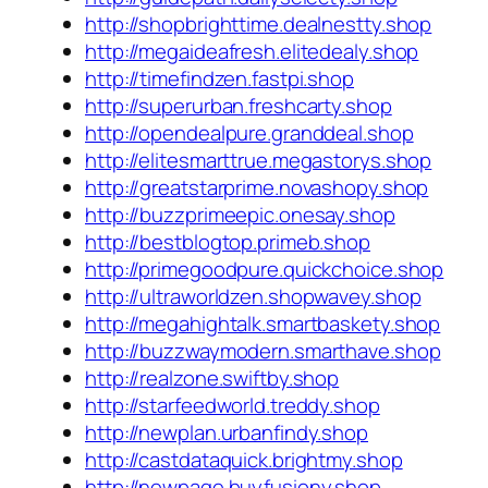
http://shopbrighttime.dealnestty.shop
http://megaideafresh.elitedealy.shop
http://timefindzen.fastpi.shop
http://superurban.freshcarty.shop
http://opendealpure.granddeal.shop
http://elitesmarttrue.megastorys.shop
http://greatstarprime.novashopy.shop
http://buzzprimeepic.onesay.shop
http://bestblogtop.primeb.shop
http://primegoodpure.quickchoice.shop
http://ultraworldzen.shopwavey.shop
http://megahightalk.smartbaskety.shop
http://buzzwaymodern.smarthave.shop
http://realzone.swiftby.shop
http://starfeedworld.treddy.shop
http://newplan.urbanfindy.shop
http://castdataquick.brightmy.shop
http://newpage.buyfusiony.shop