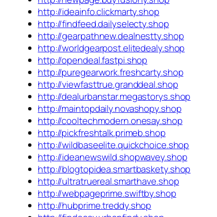
http://ideainfo.clickmarty.shop
http://findfeed.dailyselecty.shop
http://gearpathnew.dealnestty.shop
http://worldgearpost.elitedealy.shop
http://opendeal.fastpi.shop
http://puregearwork.freshcarty.shop
http://viewfasttrue.granddeal.shop
http://dealurbanstar.megastorys.shop
http://maintopdaily.novashopy.shop
http://cooltechmodern.onesay.shop
http://pickfreshtalk.primeb.shop
http://wildbaseelite.quickchoice.shop
http://ideanewswild.shopwavey.shop
http://blogtopidea.smartbaskety.shop
http://ultratruereal.smarthave.shop
http://webpageprime.swiftby.shop
http://hubprime.treddy.shop