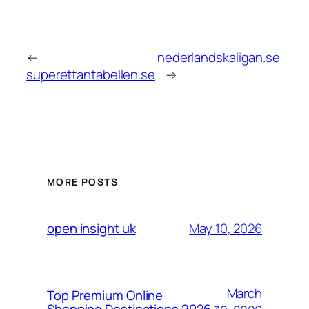
←
nederlandskaligan.se
superettantabellen.se
→
MORE POSTS
May 10, 2026
open insight uk
March
Top Premium Online