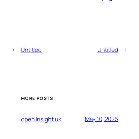
←
Untitled
Untitled
→
MORE POSTS
May 10, 2026
open insight uk