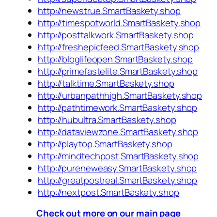
http://newstrue.SmartBaskety.shop
http://timespotworld.SmartBaskety.shop
http://posttalkwork.SmartBaskety.shop
http://freshepicfeed.SmartBaskety.shop
http://bloglifeopen.SmartBaskety.shop
http://primefastelite.SmartBaskety.shop
http://talktime.SmartBaskety.shop
http://urbanpathhigh.SmartBaskety.shop
http://pathtimework.SmartBaskety.shop
http://hubultra.SmartBaskety.shop
http://dataviewzone.SmartBaskety.shop
http://playtop.SmartBaskety.shop
http://mindtechpost.SmartBaskety.shop
http://pureneweasy.SmartBaskety.shop
http://greatpostreal.SmartBaskety.shop
http://nextpost.SmartBaskety.shop
Check out more on our main page