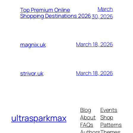
March
Top Premium Online
Shopping Destinations 2026
30, 2026
March 18, 2026
magnix.uk
March 18, 2026
strivor.uk
Blog
Events
ultrasparkmax
About
Shop
FAQs
Patterns
Authors
Themes