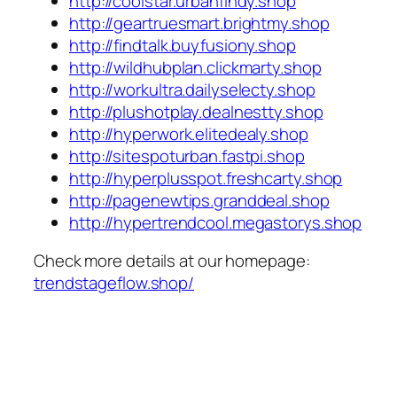
http://coolstar.urbanfindy.shop
http://geartruesmart.brightmy.shop
http://findtalk.buyfusiony.shop
http://wildhubplan.clickmarty.shop
http://workultra.dailyselecty.shop
http://plushotplay.dealnestty.shop
http://hyperwork.elitedealy.shop
http://sitespoturban.fastpi.shop
http://hyperplusspot.freshcarty.shop
http://pagenewtips.granddeal.shop
http://hypertrendcool.megastorys.shop
Check more details at our homepage:
trendstageflow.shop/