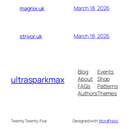
March 18, 2026
magnix.uk
March 18, 2026
strivor.uk
Blog
Events
ultrasparkmax
About
Shop
FAQs
Patterns
Authors
Themes
Twenty Twenty-Five
Designed with
WordPress