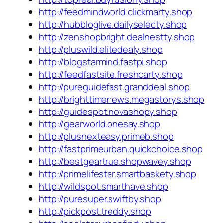
http://feedmindworld.clickmarty.shop
http://hubbloglive.dailyselecty.shop
http://zenshopbright.dealnestty.shop
http://pluswild.elitedealy.shop
http://blogstarmind.fastpi.shop
http://feedfastsite.freshcarty.shop
http://pureguidefast.granddeal.shop
http://brighttimenews.megastorys.shop
http://guidespot.novashopy.shop
http://gearworld.onesay.shop
http://plusnexteasy.primeb.shop
http://fastprimeurban.quickchoice.shop
http://bestgeartrue.shopwavey.shop
http://primelifestar.smartbaskety.shop
http://wildspot.smarthave.shop
http://puresuper.swiftby.shop
http://pickpost.treddy.shop