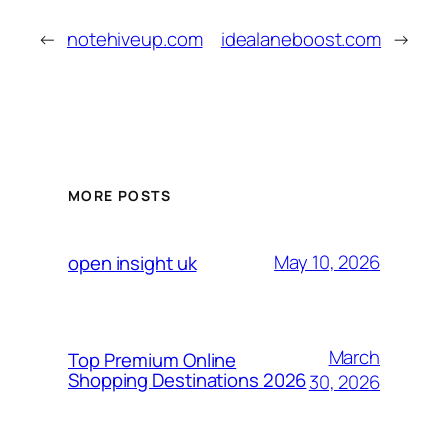
←
notehiveup.com
idealaneboost.com
→
MORE POSTS
May 10, 2026
open insight uk
March
Top Premium Online
Shopping Destinations 2026
30, 2026