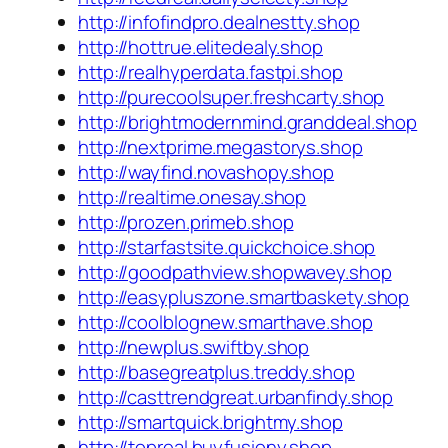
http://infofindpro.dealnestty.shop
http://hottrue.elitedealy.shop
http://realhyperdata.fastpi.shop
http://purecoolsuper.freshcarty.shop
http://brightmodernmind.granddeal.shop
http://nextprime.megastorys.shop
http://wayfind.novashopy.shop
http://realtime.onesay.shop
http://prozen.primeb.shop
http://starfastsite.quickchoice.shop
http://goodpathview.shopwavey.shop
http://easypluszone.smartbaskety.shop
http://coolblognew.smarthave.shop
http://newplus.swiftby.shop
http://basegreatplus.treddy.shop
http://casttrendgreat.urbanfindy.shop
http://smartquick.brightmy.shop
http://topreal.buyfusiony.shop