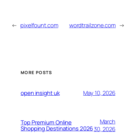
←
pixelfount.com
wordtrailzone.com
→
MORE POSTS
May 10, 2026
open insight uk
March
Top Premium Online
Shopping Destinations 2026
30, 2026