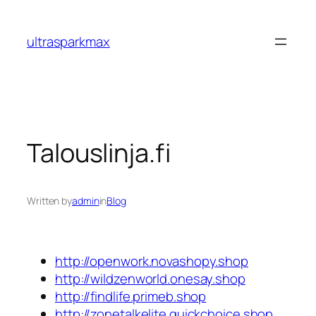
Skip
to
ultrasparkmax
content
Talouslinja.fi
Written by
admin
in
Blog
http://openwork.novashopy.shop
http://wildzenworld.onesay.shop
http://findlife.primeb.shop
http://zonetalkelite.quickchoice.shop