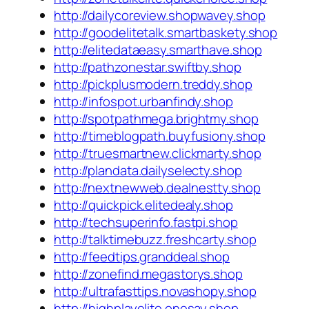
http://dailycoreview.shopwavey.shop
http://goodelitetalk.smartbaskety.shop
http://elitedataeasy.smarthave.shop
http://pathzonestar.swiftby.shop
http://pickplusmodern.treddy.shop
http://infospot.urbanfindy.shop
http://spotpathmega.brightmy.shop
http://timeblogpath.buyfusiony.shop
http://truesmartnew.clickmarty.shop
http://plandata.dailyselecty.shop
http://nextnewweb.dealnestty.shop
http://quickpick.elitedealy.shop
http://techsuperinfo.fastpi.shop
http://talktimebuzz.freshcarty.shop
http://feedtips.granddeal.shop
http://zonefind.megastorys.shop
http://ultrafasttips.novashopy.shop
http://highplayelite.onesay.shop