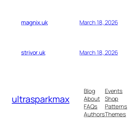
March 18, 2026
magnix.uk
March 18, 2026
strivor.uk
Blog
Events
ultrasparkmax
About
Shop
FAQs
Patterns
Authors
Themes