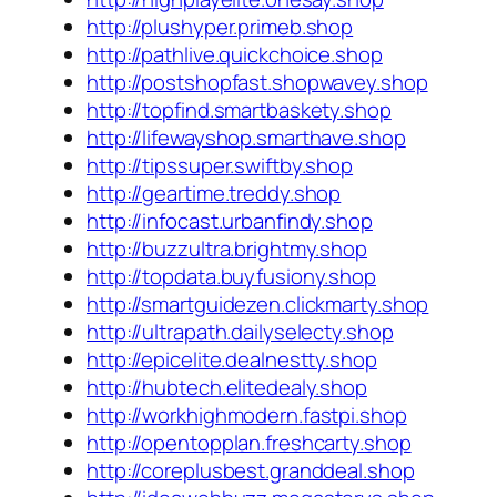
http://plushyper.primeb.shop
http://pathlive.quickchoice.shop
http://postshopfast.shopwavey.shop
http://topfind.smartbaskety.shop
http://lifewayshop.smarthave.shop
http://tipssuper.swiftby.shop
http://geartime.treddy.shop
http://infocast.urbanfindy.shop
http://buzzultra.brightmy.shop
http://topdata.buyfusiony.shop
http://smartguidezen.clickmarty.shop
http://ultrapath.dailyselecty.shop
http://epicelite.dealnestty.shop
http://hubtech.elitedealy.shop
http://workhighmodern.fastpi.shop
http://opentopplan.freshcarty.shop
http://coreplusbest.granddeal.shop