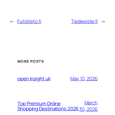
←
Futistieto.fi
Tiedepiste.fi
→
MORE POSTS
May 10, 2026
open insight uk
March
Top Premium Online
Shopping Destinations 2026
30, 2026