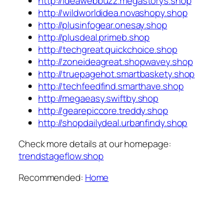
http://ideawebbuzz.megastorys.shop
http://wildworldidea.novashopy.shop
http://plusinfogear.onesay.shop
http://plusdeal.primeb.shop
http://techgreat.quickchoice.shop
http://zoneideagreat.shopwavey.shop
http://truepagehot.smartbaskety.shop
http://techfeedfind.smarthave.shop
http://megaeasy.swiftby.shop
http://gearepiccore.treddy.shop
http://shopdailydeal.urbanfindy.shop
Check more details at our homepage:
trendstageflow.shop
Recommended:
Home