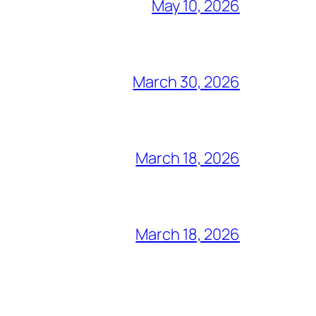
May 10, 2026
March 30, 2026
March 18, 2026
March 18, 2026