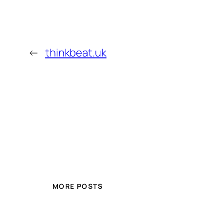
←
thinkbeat.uk
MORE POSTS