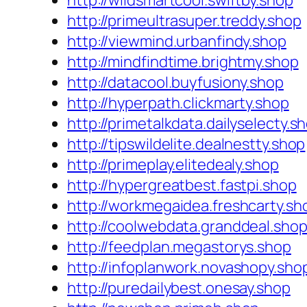
http://wildsmartcool.swiftby.shop
http://primeultrasuper.treddy.shop
http://viewmind.urbanfindy.shop
http://mindfindtime.brightmy.shop
http://datacool.buyfusiony.shop
http://hyperpath.clickmarty.shop
http://primetalkdata.dailyselecty.s
http://tipswildelite.dealnestty.shop
http://primeplay.elitedealy.shop
http://hypergreatbest.fastpi.shop
http://workmegaidea.freshcarty.sh
http://coolwebdata.granddeal.sho
http://feedplan.megastorys.shop
http://infoplanwork.novashopy.sho
http://puredailybest.onesay.shop