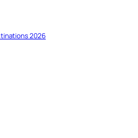
tinations 2026