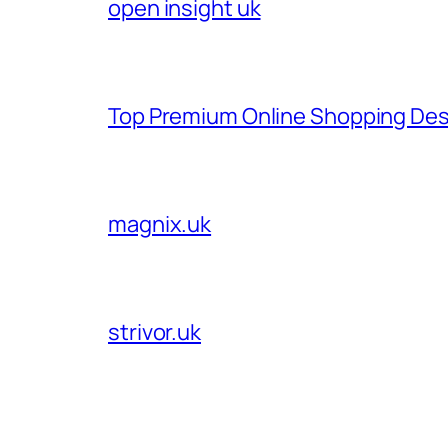
open insight uk
Top Premium Online Shopping Des
magnix.uk
strivor.uk