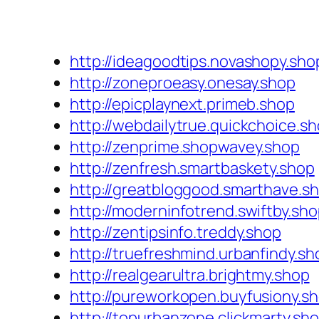
http://ideagoodtips.novashopy.sho
http://zoneproeasy.onesay.shop
http://epicplaynext.primeb.shop
http://webdailytrue.quickchoice.s
http://zenprime.shopwavey.shop
http://zenfresh.smartbaskety.shop
http://greatbloggood.smarthave.s
http://moderninfotrend.swiftby.sh
http://zentipsinfo.treddy.shop
http://truefreshmind.urbanfindy.sh
http://realgearultra.brightmy.shop
http://pureworkopen.buyfusiony.s
http://topurbanzone.clickmarty.sh