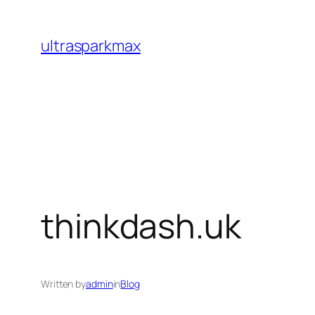
Skip
to
ultrasparkmax
content
thinkdash.uk
Written by
admin
in
Blog