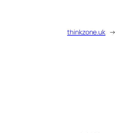
thinkzone.uk
→