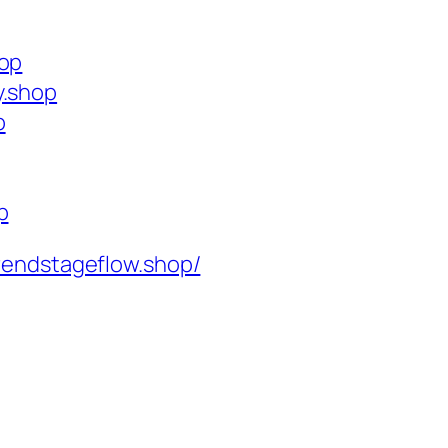
hop
y.shop
p
p
rendstageflow.shop/