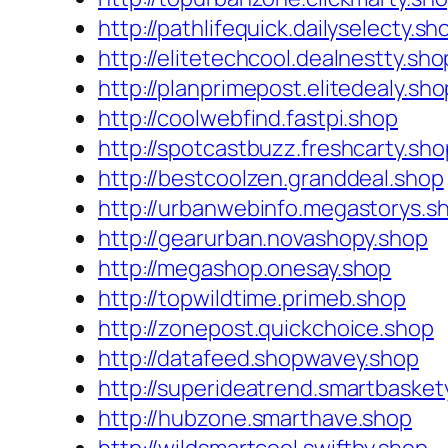
http://pathlifequick.dailyselecty.sh
http://elitetechcool.dealnestty.sho
http://planprimepost.elitedealy.sho
http://coolwebfind.fastpi.shop
http://spotcastbuzz.freshcarty.sho
http://bestcoolzen.granddeal.shop
http://urbanwebinfo.megastorys.s
http://gearurban.novashopy.shop
http://megashop.onesay.shop
http://topwildtime.primeb.shop
http://zonepost.quickchoice.shop
http://datafeed.shopwavey.shop
http://superideatrend.smartbasket
http://hubzone.smarthave.shop