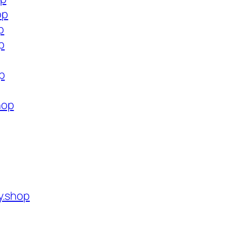
op
p
p
p
hop
y.shop