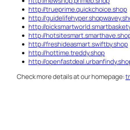
http://newshop.primeb.shop
http://trueprime.quickchoice.shop
http://guidelifehyper.shopwavey.s
http://picksmartworld.smartbasket
http://hotsitesmart.smarthave.sho
http://freshideasmart.swiftby.shop
http://hottime.treddy.shop
http://openfastdeal.urbanfindy.sho
Check more details at our homepage:
t