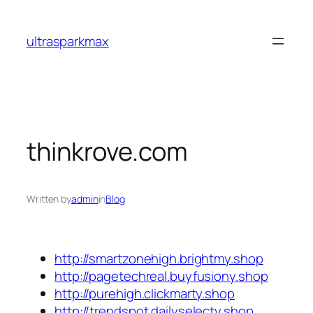
Skip
to
ultrasparkmax
content
thinkrove.com
Written by
admin
in
Blog
http://smartzonehigh.brightmy.shop
http://pagetechreal.buyfusiony.shop
http://purehigh.clickmarty.shop
http://trendspot.dailyselecty.shop