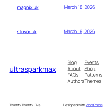
March 18, 2026
magnix.uk
March 18, 2026
strivor.uk
Blog
Events
ultrasparkmax
About
Shop
FAQs
Patterns
Authors
Themes
Twenty Twenty-Five
Designed with
WordPress