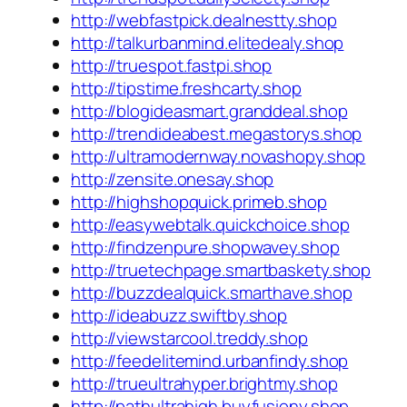
http://webfastpick.dealnestty.shop
http://talkurbanmind.elitedealy.shop
http://truespot.fastpi.shop
http://tipstime.freshcarty.shop
http://blogideasmart.granddeal.shop
http://trendideabest.megastorys.shop
http://ultramodernway.novashopy.shop
http://zensite.onesay.shop
http://highshopquick.primeb.shop
http://easywebtalk.quickchoice.shop
http://findzenpure.shopwavey.shop
http://truetechpage.smartbaskety.shop
http://buzzdealquick.smarthave.shop
http://ideabuzz.swiftby.shop
http://viewstarcool.treddy.shop
http://feedelitemind.urbanfindy.shop
http://trueultrahyper.brightmy.shop
http://pathultrahigh.buyfusiony.shop