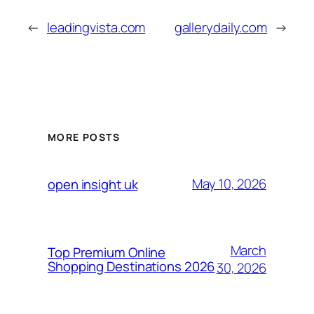
←
leadingvista.com
gallerydaily.com
→
MORE POSTS
May 10, 2026
open insight uk
March
Top Premium Online
Shopping Destinations 2026
30, 2026