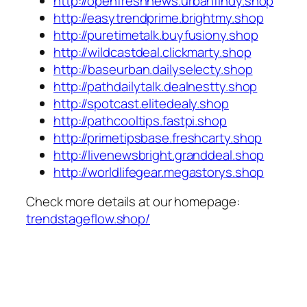
http://openfreshnews.urbanfindy.shop
http://easytrendprime.brightmy.shop
http://puretimetalk.buyfusiony.shop
http://wildcastdeal.clickmarty.shop
http://baseurban.dailyselecty.shop
http://pathdailytalk.dealnestty.shop
http://spotcast.elitedealy.shop
http://pathcooltips.fastpi.shop
http://primetipsbase.freshcarty.shop
http://livenewsbright.granddeal.shop
http://worldlifegear.megastorys.shop
Check more details at our homepage:
trendstageflow.shop/