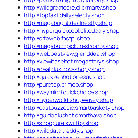
http://wildgreatcore.clickmarty.shop
http://topfast.dailyselecty.shop
http://megabright.dealnestty.shop
http://hyperquickcool.elitedealy.shop
http://siteweb.fastpi.shop
http://megabuzzpick.freshcarty.shop
http://webbestview.granddeal.shop
http://viewbasehot.megastorys.shop
http://dealplus.novashopy.shop
http://quickzenhot.onesay.shop
http://puretop.primeb.shop
http://waymind.quickchoice.shop
http://hyperworld.shopwavey.shop
http://castbuzzepic.smartbaskety.shop
http://guideplushot.smarthave.shop
http://shoppure.swiftby.shop
http://wilddata.treddy.shop