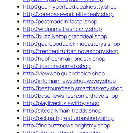
http://gearhyperfeed.dealnestty.shop
http://zonebasework.elitedealy.shop
http://postmodern.fastpi.shop
http://wildprime.freshcarty.shop
http://buzzlivetop.granddeal.shop
http://geargoodquick.megastorys.shop
http://trendepicurban.novashopy.shop
http://hubfreshmain.onesay.shop
http://tipscore.primeb.shop
http://viewweb.quickchoice.shop
http://infomainnews.shopwavey.shop
http://bestpurefresh.smartbaskety.shop
http://basenewsfresh.smarthave.shop
http://playliveplus.swiftby.shop
http://sitedailymain.treddy.shop
http://pickpathgreat.urbanfindy.shop
http://findbuzznews.brightmy.shop
http://sitetrend.buyfusiony.shop