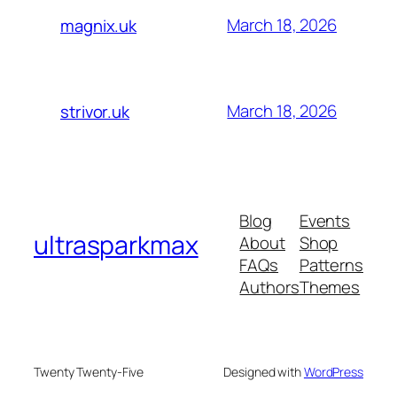
March 18, 2026
magnix.uk
March 18, 2026
strivor.uk
Blog
Events
ultrasparkmax
About
Shop
FAQs
Patterns
Authors
Themes
Twenty Twenty-Five
Designed with
WordPress