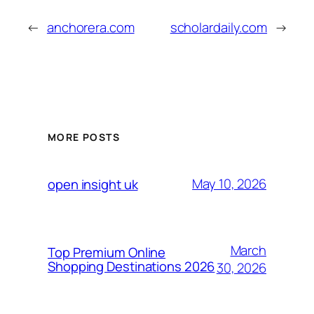
←
anchorera.com
scholardaily.com
→
MORE POSTS
May 10, 2026
open insight uk
March
Top Premium Online
Shopping Destinations 2026
30, 2026