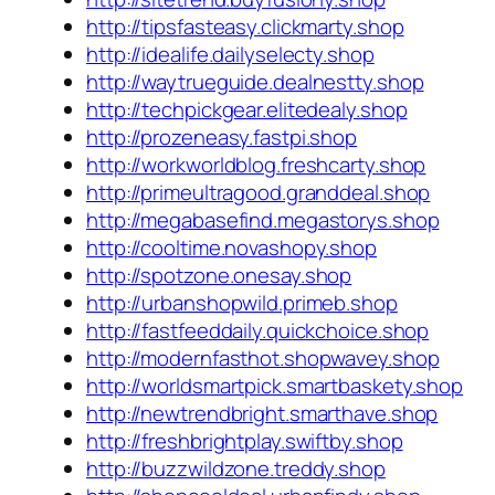
http://tipsfasteasy.clickmarty.shop
http://idealife.dailyselecty.shop
http://waytrueguide.dealnestty.shop
http://techpickgear.elitedealy.shop
http://prozeneasy.fastpi.shop
http://workworldblog.freshcarty.shop
http://primeultragood.granddeal.shop
http://megabasefind.megastorys.shop
http://cooltime.novashopy.shop
http://spotzone.onesay.shop
http://urbanshopwild.primeb.shop
http://fastfeeddaily.quickchoice.shop
http://modernfasthot.shopwavey.shop
http://worldsmartpick.smartbaskety.shop
http://newtrendbright.smarthave.shop
http://freshbrightplay.swiftby.shop
http://buzzwildzone.treddy.shop