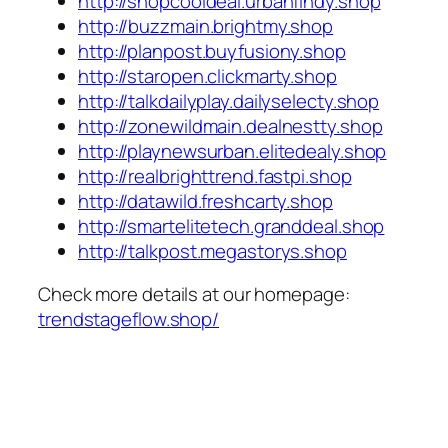
http://shopcooldeal.urbanfindy.shop
http://buzzmain.brightmy.shop
http://planpost.buyfusiony.shop
http://staropen.clickmarty.shop
http://talkdailyplay.dailyselecty.shop
http://zonewildmain.dealnestty.shop
http://playnewsurban.elitedealy.shop
http://realbrighttrend.fastpi.shop
http://datawild.freshcarty.shop
http://smartelitetech.granddeal.shop
http://talkpost.megastorys.shop
Check more details at our homepage:
trendstageflow.shop/