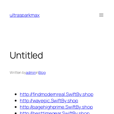
Skip
to
ultrasparkmax
content
Untitled
Written by
admin
in
Blog
http://findmodernreal.SwiftBy.shop
http://wayepic.SwiftBy.shop
http://pagehighprime.SwiftBy.shop
http://besttimegear.SwiftBy.shop