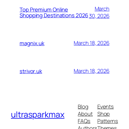
March
Top Premium Online
Shopping Destinations 2026
30, 2026
March 18, 2026
magnix.uk
March 18, 2026
strivor.uk
Blog
Events
ultrasparkmax
About
Shop
FAQs
Patterns
Authors
Themes