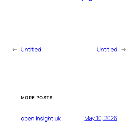
←
Untitled
Untitled
→
MORE POSTS
May 10, 2026
open insight uk