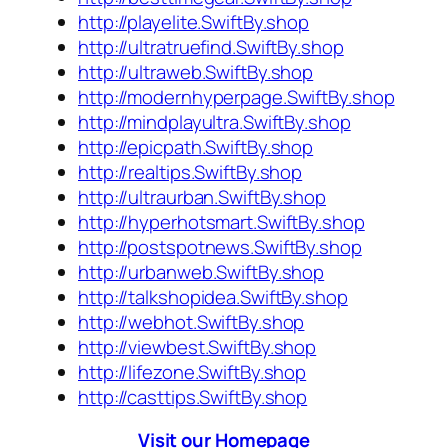
http://playelite.SwiftBy.shop
http://ultratruefind.SwiftBy.shop
http://ultraweb.SwiftBy.shop
http://modernhyperpage.SwiftBy.shop
http://mindplayultra.SwiftBy.shop
http://epicpath.SwiftBy.shop
http://realtips.SwiftBy.shop
http://ultraurban.SwiftBy.shop
http://hyperhotsmart.SwiftBy.shop
http://postspotnews.SwiftBy.shop
http://urbanweb.SwiftBy.shop
http://talkshopidea.SwiftBy.shop
http://webhot.SwiftBy.shop
http://viewbest.SwiftBy.shop
http://lifezone.SwiftBy.shop
http://casttips.SwiftBy.shop
Visit our Homepage