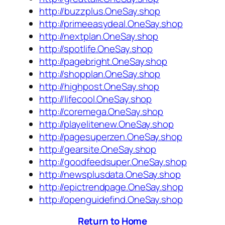
http://buzzplus.OneSay.shop
http://primeeasydeal.OneSay.shop
http://nextplan.OneSay.shop
http://spotlife.OneSay.shop
http://pagebright.OneSay.shop
http://shopplan.OneSay.shop
http://highpost.OneSay.shop
http://lifecool.OneSay.shop
http://coremega.OneSay.shop
http://playelitenew.OneSay.shop
http://pagesuperzen.OneSay.shop
http://gearsite.OneSay.shop
http://goodfeedsuper.OneSay.shop
http://newsplusdata.OneSay.shop
http://epictrendpage.OneSay.shop
http://openguidefind.OneSay.shop
Return to Home