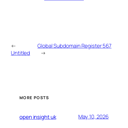
←
Global Subdomain Register 567
Untitled
→
MORE POSTS
May 10, 2026
open insight uk