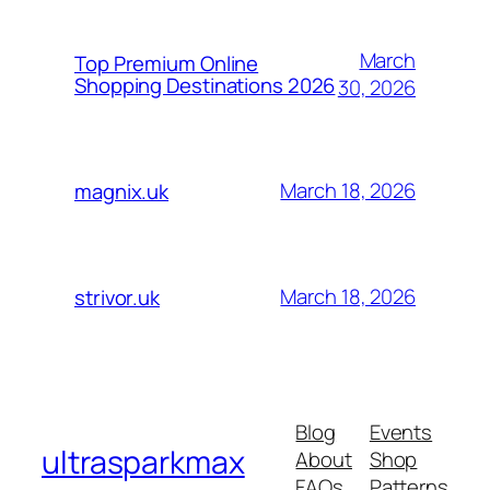
March
Top Premium Online
Shopping Destinations 2026
30, 2026
March 18, 2026
magnix.uk
March 18, 2026
strivor.uk
Blog
Events
ultrasparkmax
About
Shop
FAQs
Patterns