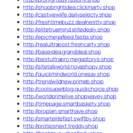
http://shopbrightidea.clickmarty.shop
http://castviewlife.dailyselecty.shop
http://freshtimebuzz.dealnestty.shop
http://elitetruemind.elitedealy.shop
http://epicmegafeed.fastpi.shop
http://realultrapost.freshcarty.shop
http://baseidea.granddeal.shop
http://bestultrapro.megastorys.shop
http://sitetalkworld.novashopy.shop
http://quickmindworld.onesay.shop
http://trendwildnew.primeb.shop
http://coolsuperblog.quickchoice.shop
http://worldprimelive.shopwavey.shop
http://timepage.smartbaskety.shop
http://proplan.smarthave.shop
http://smartelitefast.swiftby.shop
http://protipsnext.treddy.shop