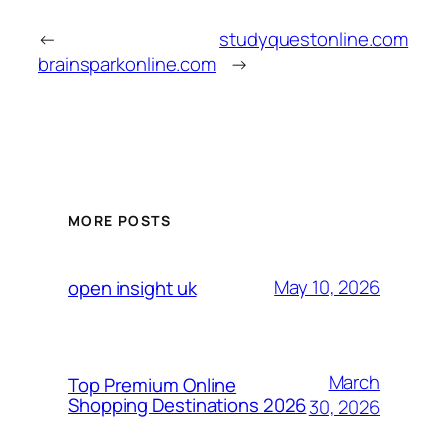
←
studyquestonline.com
brainsparkonline.com
→
MORE POSTS
May 10, 2026
open insight uk
March
Top Premium Online
Shopping Destinations 2026
30, 2026