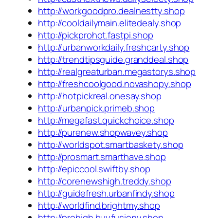
http://workgoodpro.dealnestty.shop
http://cooldailymain.elitedealy.shop
http://pickprohot.fastpi.shop
http://urbanworkdaily.freshcarty.shop
http://trendtipsguide.granddeal.shop
http://realgreaturban.megastorys.shop
http://freshcoolgood.novashopy.shop
http://hotpickreal.onesay.shop
http://urbanpick.primeb.shop
http://megafast.quickchoice.shop
http://purenew.shopwavey.shop
http://worldspot.smartbaskety.shop
http://prosmart.smarthave.shop
http://epiccool.swiftby.shop
http://corenewshigh.treddy.shop
http://guidefresh.urbanfindy.shop
http://worldfind.brightmy.shop
http://prohigh.buyfusiony.shop