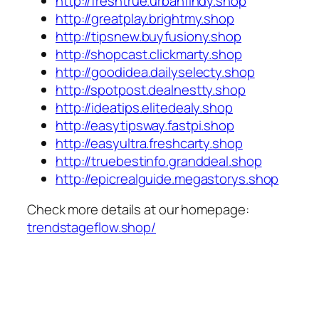
http://freshtrue.urbanfindy.shop
http://greatplay.brightmy.shop
http://tipsnew.buyfusiony.shop
http://shopcast.clickmarty.shop
http://goodidea.dailyselecty.shop
http://spotpost.dealnestty.shop
http://ideatips.elitedealy.shop
http://easytipsway.fastpi.shop
http://easyultra.freshcarty.shop
http://truebestinfo.granddeal.shop
http://epicrealguide.megastorys.shop
Check more details at our homepage:
trendstageflow.shop/