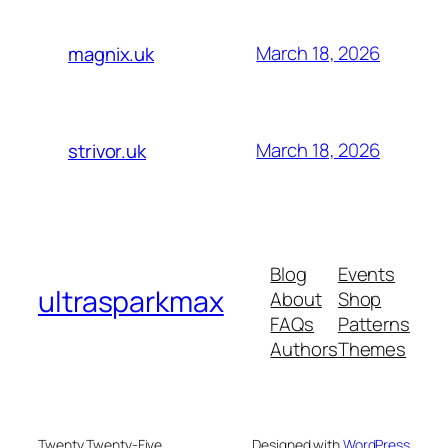
March 18, 2026
magnix.uk
March 18, 2026
strivor.uk
Blog
Events
ultrasparkmax
About
Shop
FAQs
Patterns
Authors
Themes
Twenty Twenty-Five
Designed with
WordPress