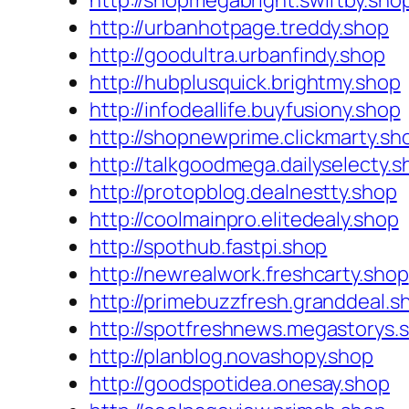
http://shopmegabright.swiftby.sho
http://urbanhotpage.treddy.shop
http://goodultra.urbanfindy.shop
http://hubplusquick.brightmy.shop
http://infodeallife.buyfusiony.shop
http://shopnewprime.clickmarty.sh
http://talkgoodmega.dailyselecty.s
http://protopblog.dealnestty.shop
http://coolmainpro.elitedealy.shop
http://spothub.fastpi.shop
http://newrealwork.freshcarty.shop
http://primebuzzfresh.granddeal.s
http://spotfreshnews.megastorys.
http://planblog.novashopy.shop
http://goodspotidea.onesay.shop