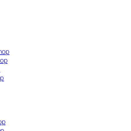
shop
hop
p
op
op
op