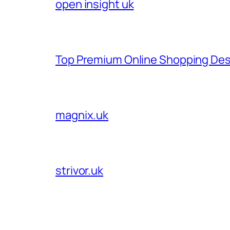
open insight uk
Top Premium Online Shopping Des
magnix.uk
strivor.uk