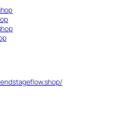
shop
hop
.shop
op
rendstageflow.shop/