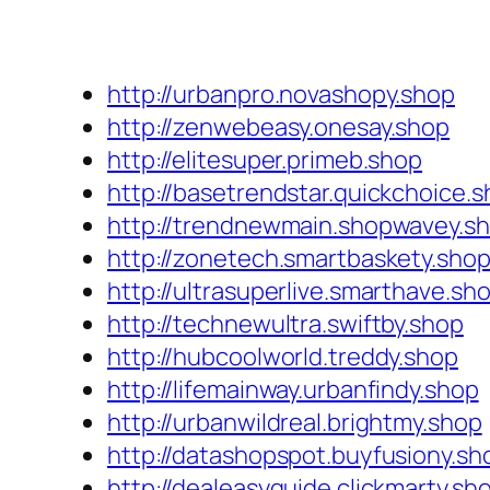
http://urbanpro.novashopy.shop
http://zenwebeasy.onesay.shop
http://elitesuper.primeb.shop
http://basetrendstar.quickchoice.
http://trendnewmain.shopwavey.s
http://zonetech.smartbaskety.sho
http://ultrasuperlive.smarthave.sh
http://technewultra.swiftby.shop
http://hubcoolworld.treddy.shop
http://lifemainway.urbanfindy.shop
http://urbanwildreal.brightmy.shop
http://datashopspot.buyfusiony.sh
http://dealeasyguide.clickmarty.sh