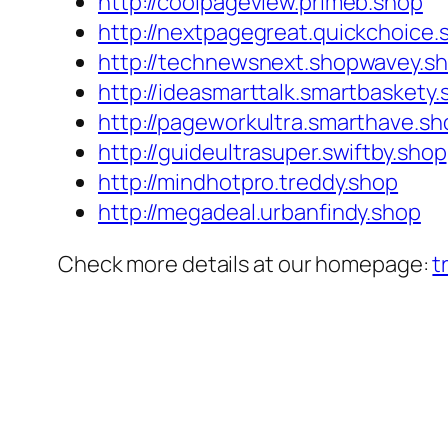
http://coolpageview.primeb.shop
http://nextpagegreat.quickchoice.
http://technewsnext.shopwavey.s
http://ideasmarttalk.smartbaskety
http://pageworkultra.smarthave.sh
http://guideultrasuper.swiftby.shop
http://mindhotpro.treddy.shop
http://megadeal.urbanfindy.shop
Check more details at our homepage:
t