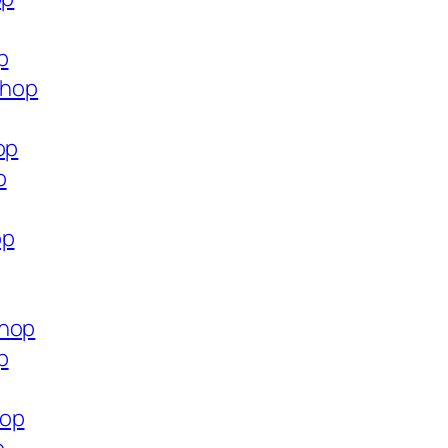
p
shop
op
p
op
shop
p
hop