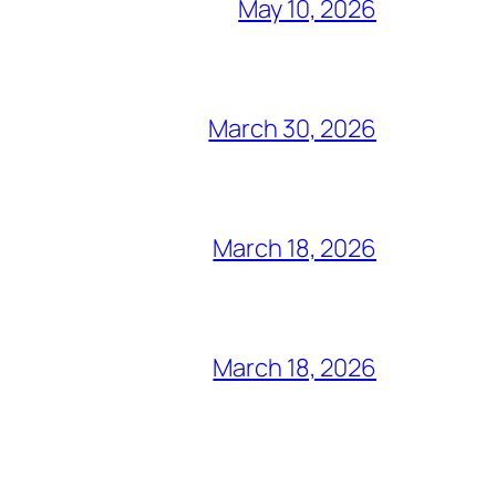
May 10, 2026
March 30, 2026
March 18, 2026
March 18, 2026