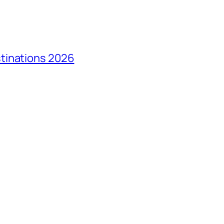
tinations 2026