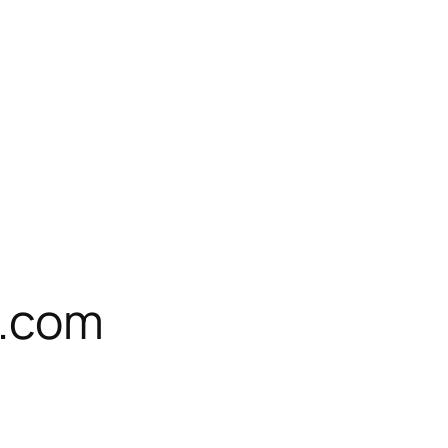
e.com