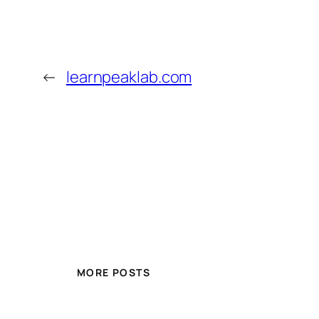
←
learnpeaklab.com
MORE POSTS