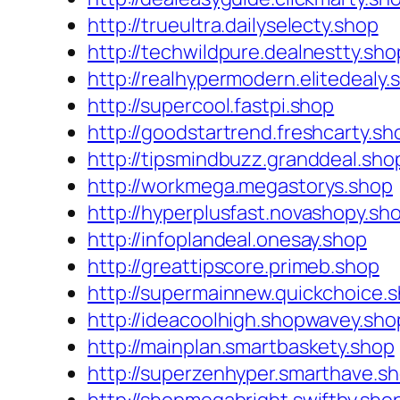
http://trueultra.dailyselecty.shop
http://techwildpure.dealnestty.sho
http://realhypermodern.elitedealy.
http://supercool.fastpi.shop
http://goodstartrend.freshcarty.sh
http://tipsmindbuzz.granddeal.sho
http://workmega.megastorys.shop
http://hyperplusfast.novashopy.sh
http://infoplandeal.onesay.shop
http://greattipscore.primeb.shop
http://supermainnew.quickchoice.
http://ideacoolhigh.shopwavey.sho
http://mainplan.smartbaskety.shop
http://superzenhyper.smarthave.s