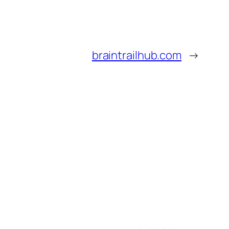
braintrailhub.com
→