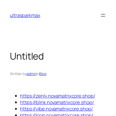
Skip
to
ultrasparkmax
content
Untitled
Written by
admin
in
Blog
https://zenly.novamatrixcore.shop/
https://blink.novamatrixcore.shop/
https://vibe.novamatrixcore.shop/
https://loop.novamatrixcore.shop/