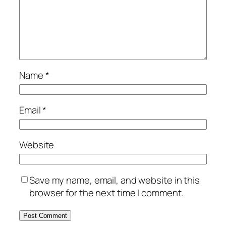
Name
*
Email
*
Website
Save my name, email, and website in this
browser for the next time I comment.