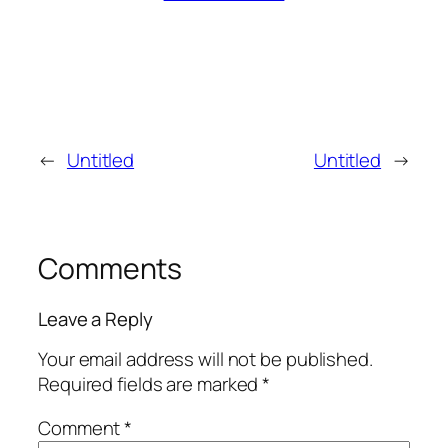
←
Untitled
Untitled
→
Comments
Leave a Reply
Your email address will not be published.
Required fields are marked
*
Comment
*