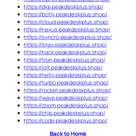
https://digi.peakdeskplus.shop/
https://botly.peakdeskplus.shop/
https://cloud.peakdeskplus.shop/
https://nexus.peakdeskplus.shop/
https://syncro.peakdeskplus.shop/
https://logix.peakdeskplus.shop/
https://hack.peakdeskplus.shop/
https://tron.peakdeskplus.shop/
https://jolt.peakdeskplus.shop/
https://netly.peakdeskplus.shop/
https://turbo.peakdeskplus.shop/
https://rocket.peakdeskplus.shop/
https://wave.peakdeskplus.shop/
https://zoom.peakdeskplus.shop/
https://chip.peakdeskplus.shop/
https://code.peakdeskplus.shop/
Back to Home