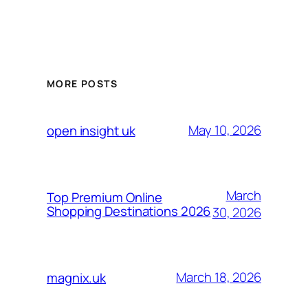
MORE POSTS
May 10, 2026
open insight uk
March
Top Premium Online
Shopping Destinations 2026
30, 2026
March 18, 2026
magnix.uk