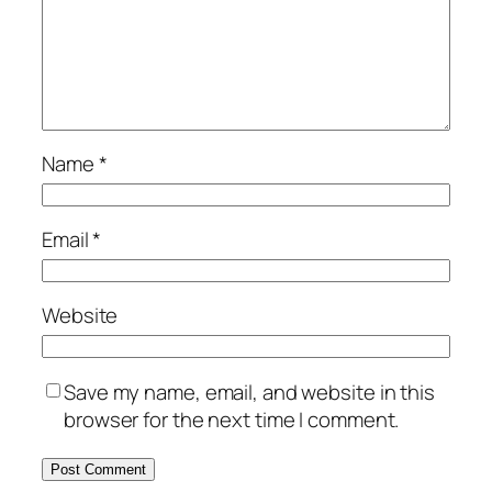
Name
*
Email
*
Website
Save my name, email, and website in this
browser for the next time I comment.