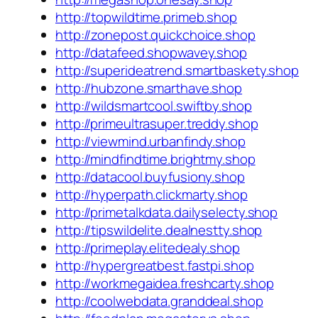
http://topwildtime.primeb.shop
http://zonepost.quickchoice.shop
http://datafeed.shopwavey.shop
http://superideatrend.smartbaskety.shop
http://hubzone.smarthave.shop
http://wildsmartcool.swiftby.shop
http://primeultrasuper.treddy.shop
http://viewmind.urbanfindy.shop
http://mindfindtime.brightmy.shop
http://datacool.buyfusiony.shop
http://hyperpath.clickmarty.shop
http://primetalkdata.dailyselecty.shop
http://tipswildelite.dealnestty.shop
http://primeplay.elitedealy.shop
http://hypergreatbest.fastpi.shop
http://workmegaidea.freshcarty.shop
http://coolwebdata.granddeal.shop