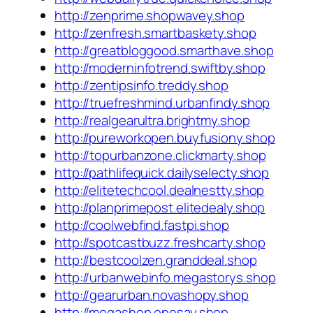
http://zenprime.shopwavey.shop
http://zenfresh.smartbaskety.shop
http://greatbloggood.smarthave.shop
http://moderninfotrend.swiftby.shop
http://zentipsinfo.treddy.shop
http://truefreshmind.urbanfindy.shop
http://realgearultra.brightmy.shop
http://pureworkopen.buyfusiony.shop
http://topurbanzone.clickmarty.shop
http://pathlifequick.dailyselecty.shop
http://elitetechcool.dealnestty.shop
http://planprimepost.elitedealy.shop
http://coolwebfind.fastpi.shop
http://spotcastbuzz.freshcarty.shop
http://bestcoolzen.granddeal.shop
http://urbanwebinfo.megastorys.shop
http://gearurban.novashopy.shop
http://megashop.onesay.shop