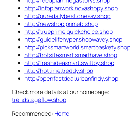
http://feedplan.megastorys.shop
http://infoplanwork.novashopy.shop
http://puredailybest.onesay.shop
http://newshop.primeb.shop
http://trueprime.quickchoice.shop
http://guidelifehyper.shopwavey.shop
http://picksmartworld.smartbaskety.shop
http://hotsitesmart.smarthave.shop
http://freshideasmart.swiftby.shop
http://hottime.treddy.shop
http://openfastdeal.urbanfindy.shop
Check more details at our homepage:
trendstageflow.shop
Recommended:
Home