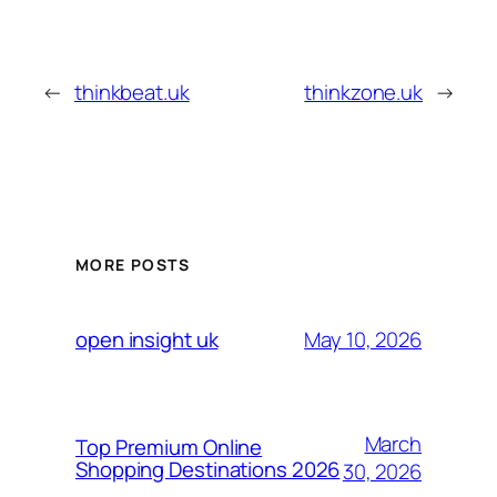
←
thinkbeat.uk
thinkzone.uk
→
MORE POSTS
May 10, 2026
open insight uk
March
Top Premium Online
Shopping Destinations 2026
30, 2026