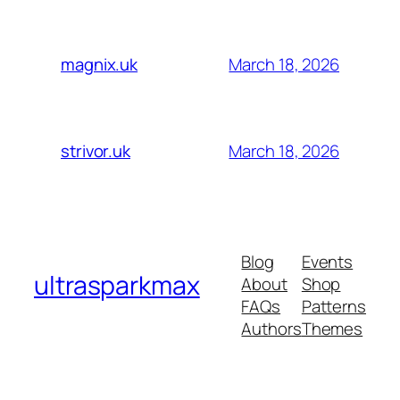
March 18, 2026
magnix.uk
March 18, 2026
strivor.uk
Blog
Events
ultrasparkmax
About
Shop
FAQs
Patterns
Authors
Themes