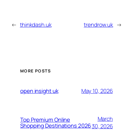
←
thinkdash.uk
trendrow.uk
→
MORE POSTS
May 10, 2026
open insight uk
March
Top Premium Online
Shopping Destinations 2026
30, 2026