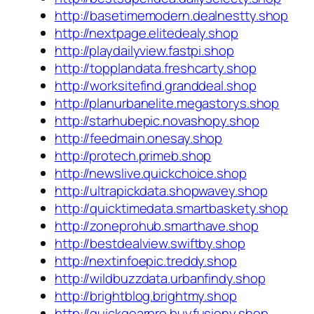
http://basetimemodern.dealnestty.shop
http://nextpage.elitedealy.shop
http://playdailyview.fastpi.shop
http://topplandata.freshcarty.shop
http://worksitefind.granddeal.shop
http://planurbanelite.megastorys.shop
http://starhubepic.novashopy.shop
http://feedmain.onesay.shop
http://protech.primeb.shop
http://newslive.quickchoice.shop
http://ultrapickdata.shopwavey.shop
http://quicktimedata.smartbaskety.shop
http://zoneprohub.smarthave.shop
http://bestdealview.swiftby.shop
http://nextinfoepic.treddy.shop
http://wildbuzzdata.urbanfindy.shop
http://brightblog.brightmy.shop
http://quickgearpro.buyfusiony.shop