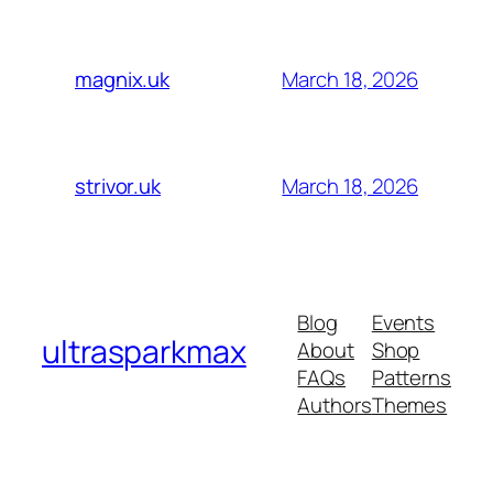
March 18, 2026
magnix.uk
March 18, 2026
strivor.uk
Blog
Events
ultrasparkmax
About
Shop
FAQs
Patterns
Authors
Themes