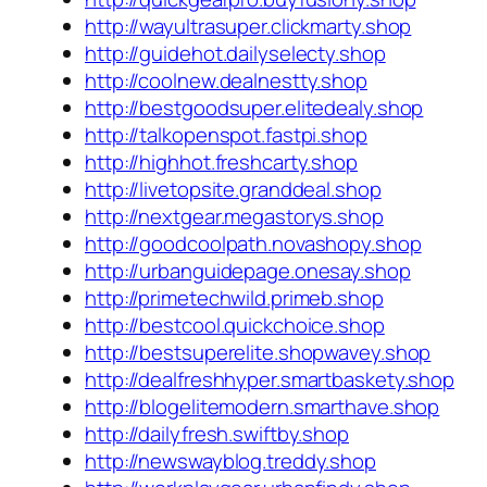
http://wayultrasuper.clickmarty.shop
http://guidehot.dailyselecty.shop
http://coolnew.dealnestty.shop
http://bestgoodsuper.elitedealy.shop
http://talkopenspot.fastpi.shop
http://highhot.freshcarty.shop
http://livetopsite.granddeal.shop
http://nextgear.megastorys.shop
http://goodcoolpath.novashopy.shop
http://urbanguidepage.onesay.shop
http://primetechwild.primeb.shop
http://bestcool.quickchoice.shop
http://bestsuperelite.shopwavey.shop
http://dealfreshhyper.smartbaskety.shop
http://blogelitemodern.smarthave.shop
http://dailyfresh.swiftby.shop
http://newswayblog.treddy.shop