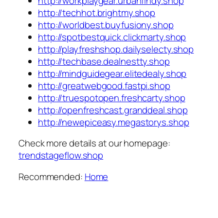
http://workplaygear.urbanfindy.shop
http://techhot.brightmy.shop
http://worldbest.buyfusiony.shop
http://spotbestquick.clickmarty.shop
http://playfreshshop.dailyselecty.shop
http://techbase.dealnestty.shop
http://mindguidegear.elitedealy.shop
http://greatwebgood.fastpi.shop
http://truespotopen.freshcarty.shop
http://openfreshcast.granddeal.shop
http://newepiceasy.megastorys.shop
Check more details at our homepage:
trendstageflow.shop
Recommended:
Home