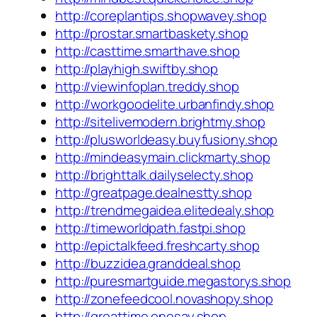
http://coreplantips.shopwavey.shop
http://prostar.smartbaskety.shop
http://casttime.smarthave.shop
http://playhigh.swiftby.shop
http://viewinfoplan.treddy.shop
http://workgoodelite.urbanfindy.shop
http://sitelivemodern.brightmy.shop
http://plusworldeasy.buyfusiony.shop
http://mindeasymain.clickmarty.shop
http://brighttalk.dailyselecty.shop
http://greatpage.dealnestty.shop
http://trendmegaidea.elitedealy.shop
http://timeworldpath.fastpi.shop
http://epictalkfeed.freshcarty.shop
http://buzzidea.granddeal.shop
http://puresmartguide.megastorys.shop
http://zonefeedcool.novashopy.shop
http://greattime.onesay.shop