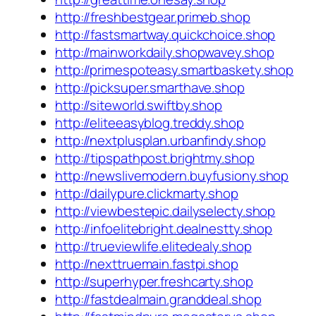
http://freshbestgear.primeb.shop
http://fastsmartway.quickchoice.shop
http://mainworkdaily.shopwavey.shop
http://primespoteasy.smartbaskety.shop
http://picksuper.smarthave.shop
http://siteworld.swiftby.shop
http://eliteeasyblog.treddy.shop
http://nextplusplan.urbanfindy.shop
http://tipspathpost.brightmy.shop
http://newslivemodern.buyfusiony.shop
http://dailypure.clickmarty.shop
http://viewbestepic.dailyselecty.shop
http://infoelitebright.dealnestty.shop
http://trueviewlife.elitedealy.shop
http://nexttruemain.fastpi.shop
http://superhyper.freshcarty.shop
http://fastdealmain.granddeal.shop