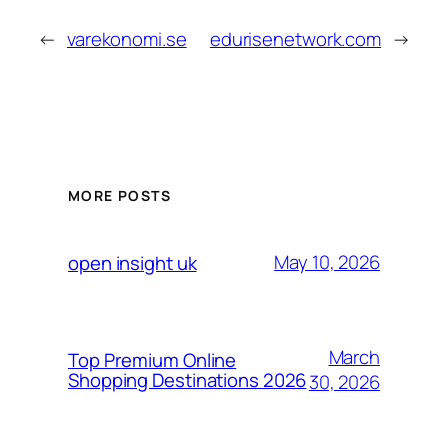
←
varekonomi.se
edurisenetwork.com
→
MORE POSTS
May 10, 2026
open insight uk
March
Top Premium Online
Shopping Destinations 2026
30, 2026