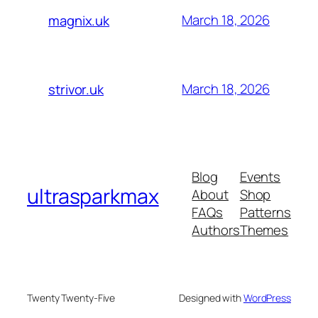
March 18, 2026
magnix.uk
March 18, 2026
strivor.uk
Blog
Events
ultrasparkmax
About
Shop
FAQs
Patterns
Authors
Themes
Twenty Twenty-Five
Designed with
WordPress