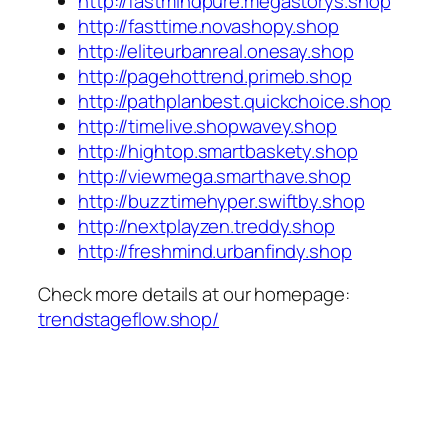
http://fastmindpure.megastorys.shop
http://fasttime.novashopy.shop
http://eliteurbanreal.onesay.shop
http://pagehottrend.primeb.shop
http://pathplanbest.quickchoice.shop
http://timelive.shopwavey.shop
http://hightop.smartbaskety.shop
http://viewmega.smarthave.shop
http://buzztimehyper.swiftby.shop
http://nextplayzen.treddy.shop
http://freshmind.urbanfindy.shop
Check more details at our homepage:
trendstageflow.shop/