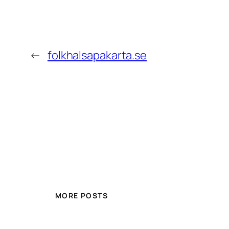
←
folkhalsapakarta.se
MORE POSTS