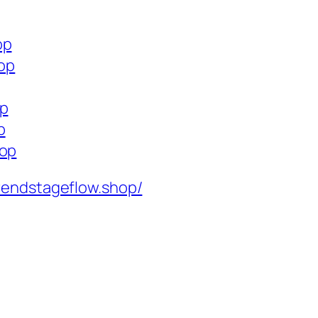
op
hop
op
p
hop
rendstageflow.shop/