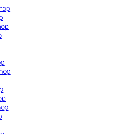
shop
p
hop
p
op
shop
op
op
hop
p