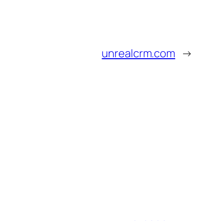
unrealcrm.com
→