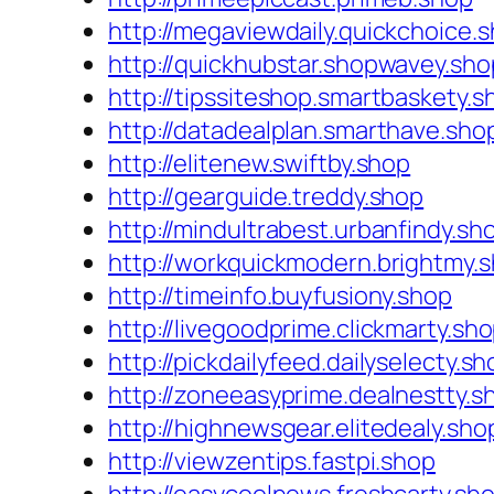
http://megaviewdaily.quickchoice.
http://quickhubstar.shopwavey.sho
http://tipssiteshop.smartbaskety.s
http://datadealplan.smarthave.sho
http://elitenew.swiftby.shop
http://gearguide.treddy.shop
http://mindultrabest.urbanfindy.sh
http://workquickmodern.brightmy.
http://timeinfo.buyfusiony.shop
http://livegoodprime.clickmarty.sh
http://pickdailyfeed.dailyselecty.sh
http://zoneeasyprime.dealnestty.s
http://highnewsgear.elitedealy.sho
http://viewzentips.fastpi.shop