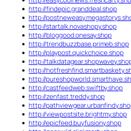
http://easycoolnews.freshcarty.sh
http://findepic.granddeal.shop
http://postneweasy.megastorys.sh
http://startalk.novashopy.shop
http://bloggood.onesay.shop
http://trendbuzzbase.primeb.shop
http://playpost.quickchoice.shop
http://talkdatagear.shopwavey.sho
http://hotfreshfind.smartbaskety.s
http://pureshopworld.smarthave.s
http://castfeedweb.swiftby.shop
http://zenfast.treddy.shop
http://pathviewgear.urbanfindy.sh
http://viewpostsite.brightmy.shop
http://epicfeed.buyfusiony.shop