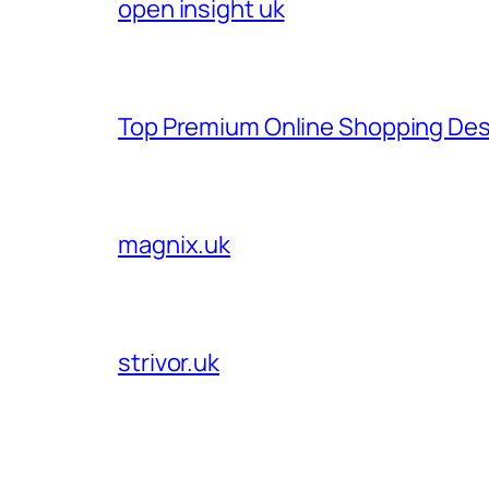
open insight uk
Top Premium Online Shopping Des
magnix.uk
strivor.uk