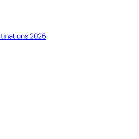
tinations 2026