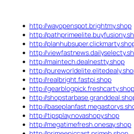
http://wayopenspot.brightmy.shop
http://pathprimeelite.buyfusiony.s
http://planhubsuper.clickmarty.sho
http://viewfastnews.dailyselecty.s
http://maintech.dealnestty.shop
http://pureworldelite.elitedealy.sh
http://realbright.fastpi.shop
http://gearblogpick.freshcarty.sho
http://shopstarbase.granddeal.sho
http://baseplanfast.megastorys.sh
http://tipsplay.novashopy.shop
http://megatimefresh.onesay.shop
http://primeepiccast.primeb.shop