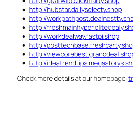
http://gearwild.clickmarty.shop
http://hubstar.dailyselecty.shop
http://workpathpost.dealnestty.sh
http://freshmainhyper.elitedealy.s
http://workdealway.fastpi.shop
http://posttechbase.freshcarty.sh
http://viewcorebest.granddeal.sho
http://ideatrendtips.megastorys.s
Check more details at our homepage:
t