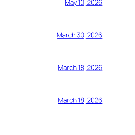
May 10, 2026
March 30, 2026
March 18, 2026
March 18, 2026